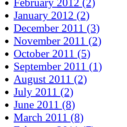
February 2012 (2)
January 2012 (2)
December 2011 (3)
November 2011 (2)
October 2011 (5)
September 2011 (1)
August 2011 (2)
July 2011 (2)
June 2011 (8)
March 2011 (8)