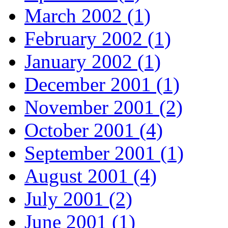
March 2002 (1)
February 2002 (1)
January 2002 (1)
December 2001 (1)
November 2001 (2)
October 2001 (4)
September 2001 (1)
August 2001 (4)
July 2001 (2)
June 2001 (1)