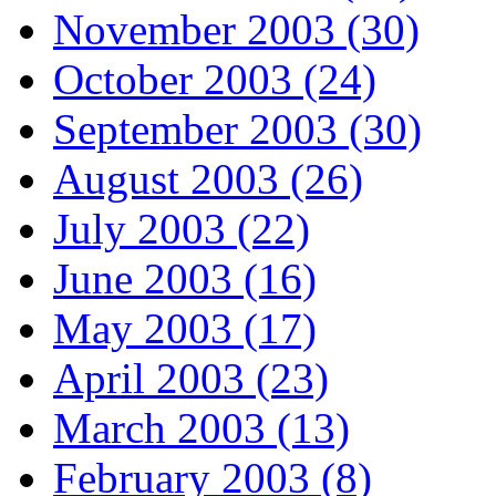
November 2003 (30)
October 2003 (24)
September 2003 (30)
August 2003 (26)
July 2003 (22)
June 2003 (16)
May 2003 (17)
April 2003 (23)
March 2003 (13)
February 2003 (8)