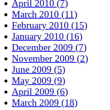
April 2010 (7)
March 2010 (11)
February 2010 (15)
January 2010 (16)
December 2009 (7)
November 2009 (2)
June 2009 (5)
May 2009 (9)
April 2009 (6)
March 2009 (18)