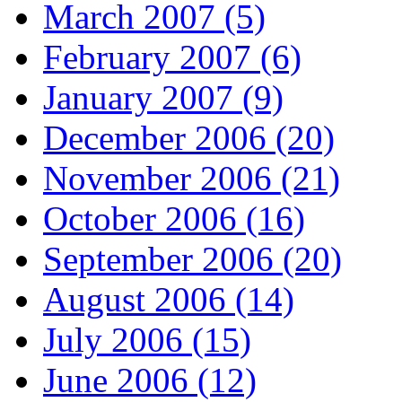
March 2007 (5)
February 2007 (6)
January 2007 (9)
December 2006 (20)
November 2006 (21)
October 2006 (16)
September 2006 (20)
August 2006 (14)
July 2006 (15)
June 2006 (12)