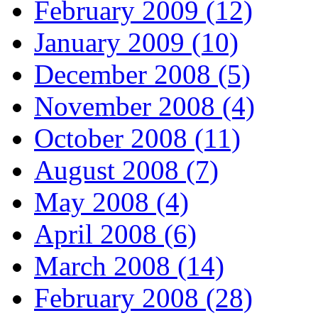
February 2009 (12)
January 2009 (10)
December 2008 (5)
November 2008 (4)
October 2008 (11)
August 2008 (7)
May 2008 (4)
April 2008 (6)
March 2008 (14)
February 2008 (28)