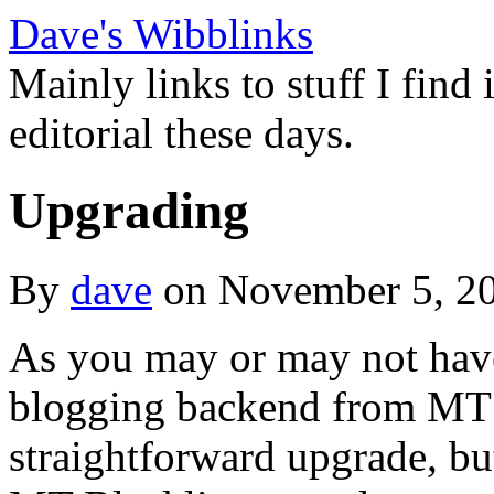
Dave's Wibblinks
Mainly links to stuff I find
editorial these days.
Upgrading
By
dave
on November 5, 2
As you may or may not have
blogging backend from MT
straightforward upgrade, bu