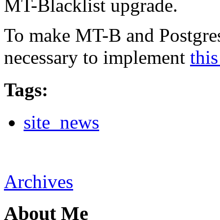
MT-Blacklist upgrade.
To make MT-B and Postgres p
necessary to implement
this
Tags
:
site_news
Archives
About Me