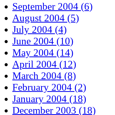
September 2004 (6)
August 2004 (5)
July 2004 (4)
June 2004 (10)
May 2004 (14)
April 2004 (12)
March 2004 (8)
February 2004 (2)
January 2004 (18)
December 2003 (18)