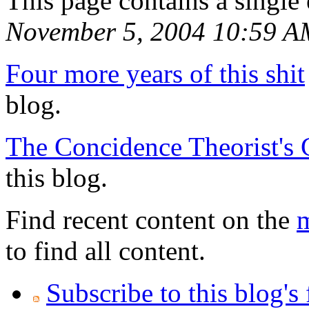
This page contains a single
November 5, 2004 10:59 A
Four more years of this shit
blog.
The Concidence Theorist's 
this blog.
Find recent content on the
m
to find all content.
Subscribe to this blog's