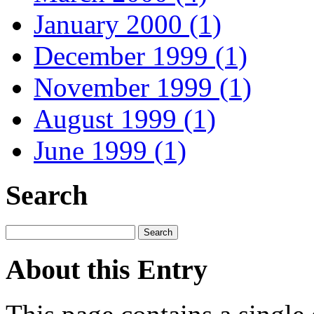
January 2000 (1)
December 1999 (1)
November 1999 (1)
August 1999 (1)
June 1999 (1)
Search
About this Entry