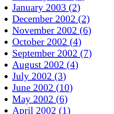
January 2003 (2)
December 2002 (2)
November 2002 (6)
October 2002 (4)
September 2002 (7)
August 2002 (4)
July 2002 (3)
June 2002 (10)
May 2002 (6)
April 2002 (1)