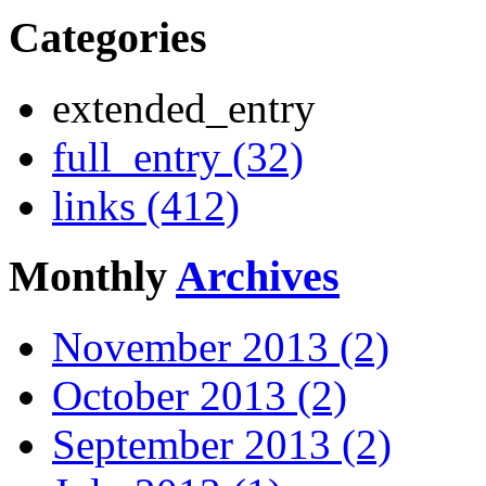
Categories
extended_entry
full_entry (32)
links (412)
Monthly
Archives
November 2013 (2)
October 2013 (2)
September 2013 (2)