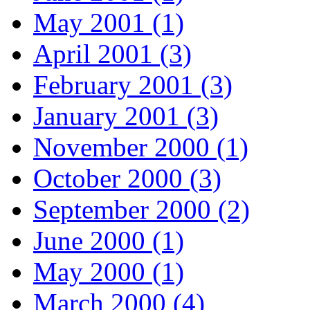
May 2001 (1)
April 2001 (3)
February 2001 (3)
January 2001 (3)
November 2000 (1)
October 2000 (3)
September 2000 (2)
June 2000 (1)
May 2000 (1)
March 2000 (4)