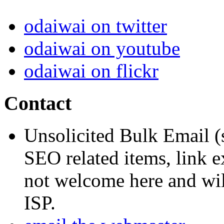
odaiwai on twitter
odaiwai on youtube
odaiwai on flickr
Contact
Unsolicited Bulk Email (
SEO related items, link e
not welcome here and will
ISP.