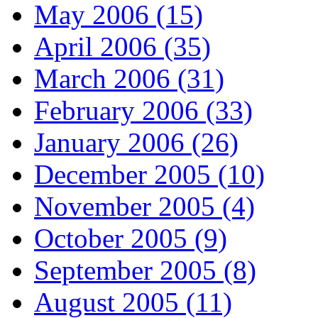
May 2006 (15)
April 2006 (35)
March 2006 (31)
February 2006 (33)
January 2006 (26)
December 2005 (10)
November 2005 (4)
October 2005 (9)
September 2005 (8)
August 2005 (11)