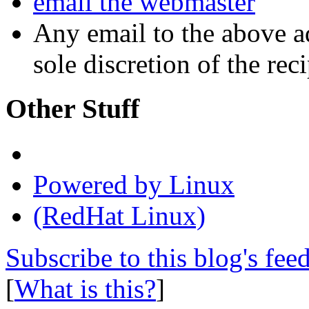
email the webmaster
Any email to the above a
sole discretion of the reci
Other Stuff
Powered by Linux
(RedHat Linux)
Subscribe to this blog's fee
[
What is this?
]