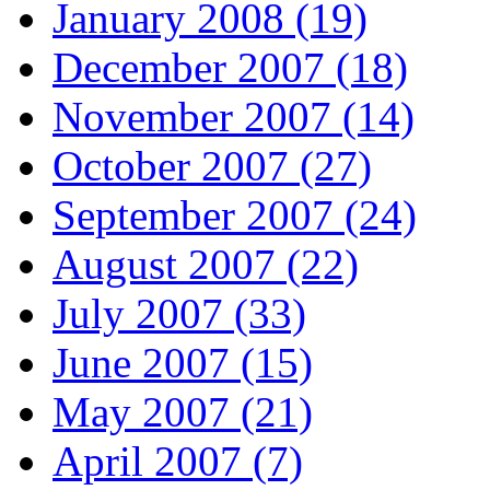
January 2008 (19)
December 2007 (18)
November 2007 (14)
October 2007 (27)
September 2007 (24)
August 2007 (22)
July 2007 (33)
June 2007 (15)
May 2007 (21)
April 2007 (7)