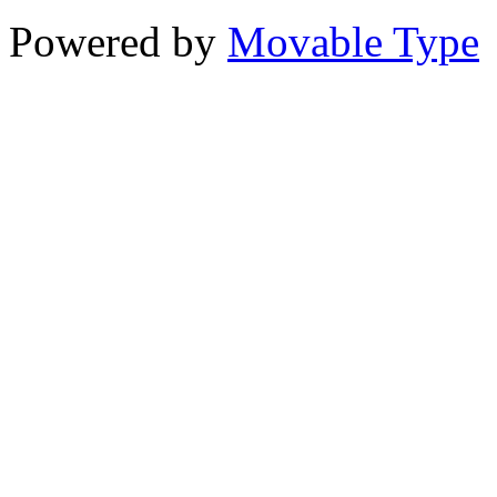
Powered by
Movable Type