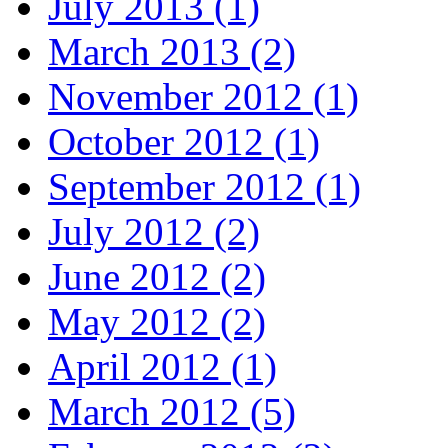
July 2013 (1)
March 2013 (2)
November 2012 (1)
October 2012 (1)
September 2012 (1)
July 2012 (2)
June 2012 (2)
May 2012 (2)
April 2012 (1)
March 2012 (5)