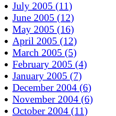
July 2005 (11)
June 2005 (12)
May 2005 (16)
April 2005 (12)
March 2005 (5)
February 2005 (4)
January 2005 (7)
December 2004 (6)
November 2004 (6)
October 2004 (11)