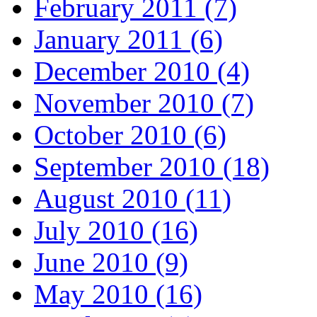
February 2011 (7)
January 2011 (6)
December 2010 (4)
November 2010 (7)
October 2010 (6)
September 2010 (18)
August 2010 (11)
July 2010 (16)
June 2010 (9)
May 2010 (16)