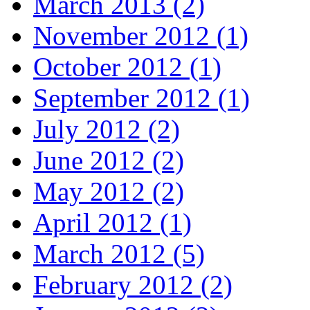
March 2013 (2)
November 2012 (1)
October 2012 (1)
September 2012 (1)
July 2012 (2)
June 2012 (2)
May 2012 (2)
April 2012 (1)
March 2012 (5)
February 2012 (2)