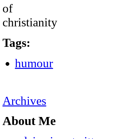
Tags
:
humour
Archives
About Me