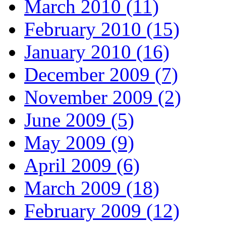
March 2010 (11)
February 2010 (15)
January 2010 (16)
December 2009 (7)
November 2009 (2)
June 2009 (5)
May 2009 (9)
April 2009 (6)
March 2009 (18)
February 2009 (12)