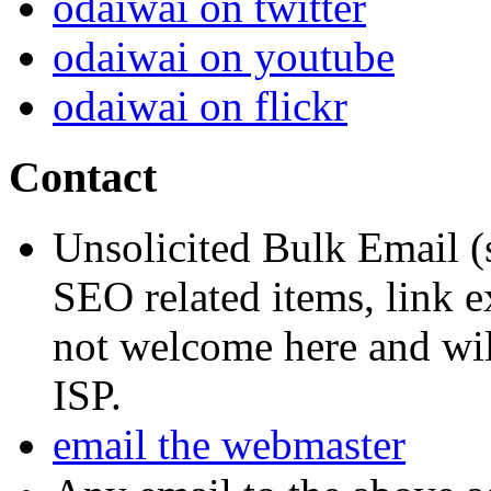
odaiwai on twitter
odaiwai on youtube
odaiwai on flickr
Contact
Unsolicited Bulk Email (
SEO related items, link e
not welcome here and will
ISP.
email the webmaster