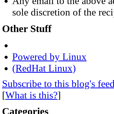
Any email to the above a
sole discretion of the reci
Other Stuff
Powered by Linux
(RedHat Linux)
Subscribe to this blog's fee
[
What is this?
]
Categories