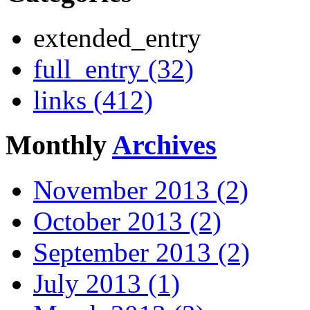
extended_entry
full_entry (32)
links (412)
Monthly
Archives
November 2013 (2)
October 2013 (2)
September 2013 (2)
July 2013 (1)