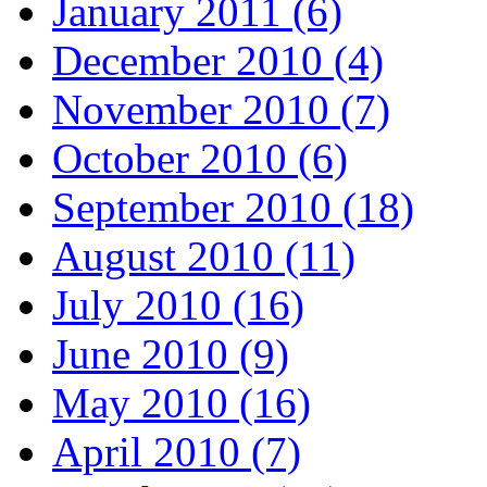
January 2011 (6)
December 2010 (4)
November 2010 (7)
October 2010 (6)
September 2010 (18)
August 2010 (11)
July 2010 (16)
June 2010 (9)
May 2010 (16)
April 2010 (7)