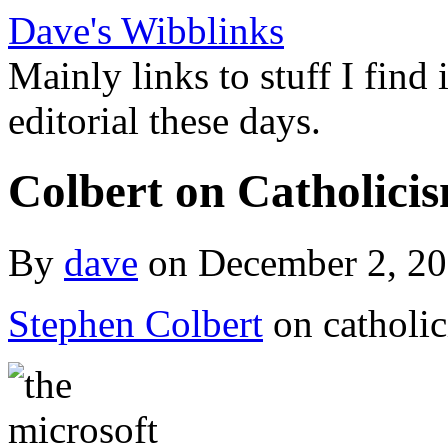
Dave's Wibblinks
Mainly links to stuff I find
editorial these days.
Colbert on Catholici
By
dave
on December 2, 2
Stephen Colbert
on catholic