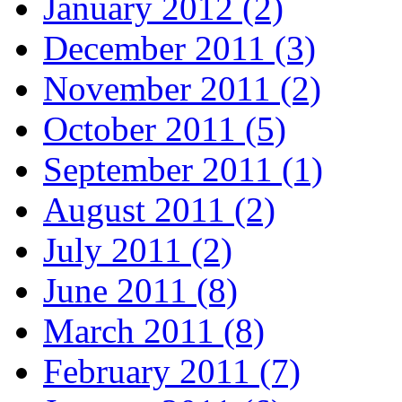
January 2012 (2)
December 2011 (3)
November 2011 (2)
October 2011 (5)
September 2011 (1)
August 2011 (2)
July 2011 (2)
June 2011 (8)
March 2011 (8)
February 2011 (7)