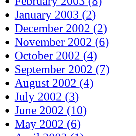
February 2003 (8)
January 2003 (2)
December 2002 (2)
November 2002 (6)
October 2002 (4)
September 2002 (7)
August 2002 (4)
July 2002 (3)
June 2002 (10)
May 2002 (6)