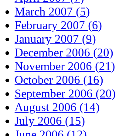
March 2007 (5)
February 2007 (6)
January 2007 (9)
December 2006 (20)
November 2006 (21)
October 2006 (16)
September 2006 (20)
August 2006 (14)
July 2006 (15)
June 2006 (12)