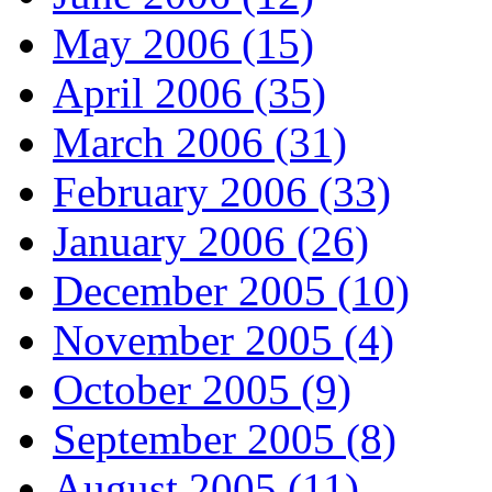
May 2006 (15)
April 2006 (35)
March 2006 (31)
February 2006 (33)
January 2006 (26)
December 2005 (10)
November 2005 (4)
October 2005 (9)
September 2005 (8)
August 2005 (11)