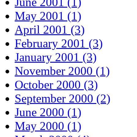
June 2001 (1)
May 2001 (1)
April 2001 (3)
February 2001 (3)
January 2001 (3)
November 2000 (1)
October 2000 (3)
September 2000 (2)
June 2000 (1)
May 2000 (1)