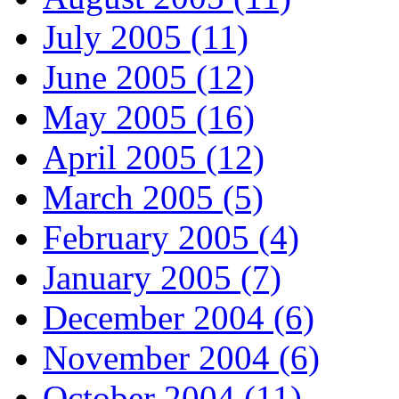
July 2005 (11)
June 2005 (12)
May 2005 (16)
April 2005 (12)
March 2005 (5)
February 2005 (4)
January 2005 (7)
December 2004 (6)
November 2004 (6)
October 2004 (11)