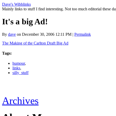
Dave's Wibblinks
Mainly links to stuff I find interesting. Not too much editorial these da
It's a big Ad!
By
dave
on December 30, 2006 12:11 PM
|
Permalink
The Making of the Carlton Draft Big Ad
Tags
:
humour
,
links
,
silly_stuff
Archives