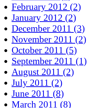
February 2012 (2)
January 2012 (2)
December 2011 (3)
November 2011 (2)
October 2011 (5)
September 2011 (1)
August 2011 (2)
July 2011 (2)
June 2011 (8)
March 2011 (8)