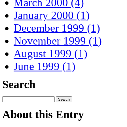
March 2000 (4)
January 2000 (1)
December 1999 (1)
November 1999 (1)
August 1999 (1)
June 1999 (1)
Search
About this Entry