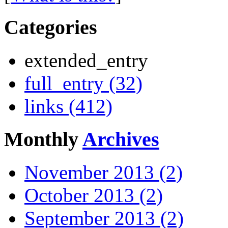
Categories
extended_entry
full_entry (32)
links (412)
Monthly
Archives
November 2013 (2)
October 2013 (2)
September 2013 (2)