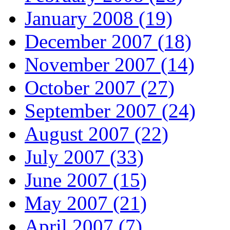
January 2008 (19)
December 2007 (18)
November 2007 (14)
October 2007 (27)
September 2007 (24)
August 2007 (22)
July 2007 (33)
June 2007 (15)
May 2007 (21)
April 2007 (7)