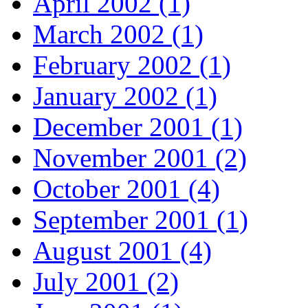
April 2002 (1)
March 2002 (1)
February 2002 (1)
January 2002 (1)
December 2001 (1)
November 2001 (2)
October 2001 (4)
September 2001 (1)
August 2001 (4)
July 2001 (2)