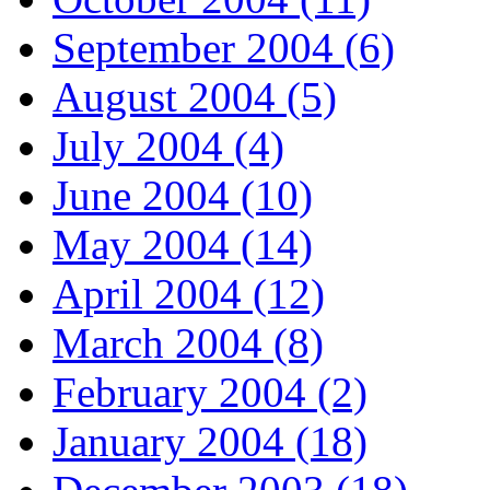
September 2004 (6)
August 2004 (5)
July 2004 (4)
June 2004 (10)
May 2004 (14)
April 2004 (12)
March 2004 (8)
February 2004 (2)
January 2004 (18)