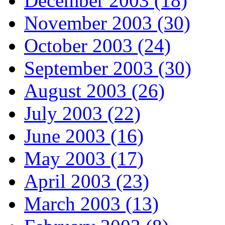
December 2003 (18)
November 2003 (30)
October 2003 (24)
September 2003 (30)
August 2003 (26)
July 2003 (22)
June 2003 (16)
May 2003 (17)
April 2003 (23)
March 2003 (13)