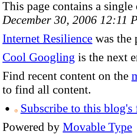
This page contains a single
December 30, 2006 12:11 
Internet Resilience
was the p
Cool Googling
is the next e
Find recent content on the
m
to find all content.
Subscribe to this blog's
Powered by
Movable Type