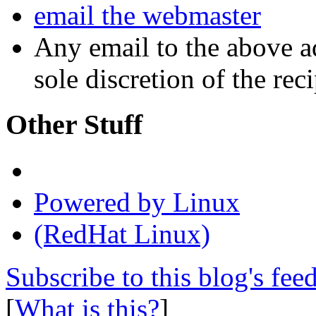
email the webmaster
Any email to the above a
sole discretion of the reci
Other Stuff
Powered by Linux
(RedHat Linux)
Subscribe to this blog's fee
[
What is this?
]