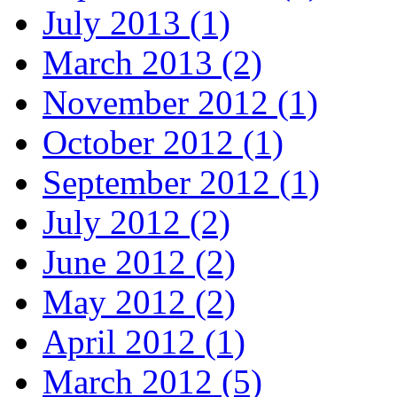
July 2013 (1)
March 2013 (2)
November 2012 (1)
October 2012 (1)
September 2012 (1)
July 2012 (2)
June 2012 (2)
May 2012 (2)
April 2012 (1)
March 2012 (5)