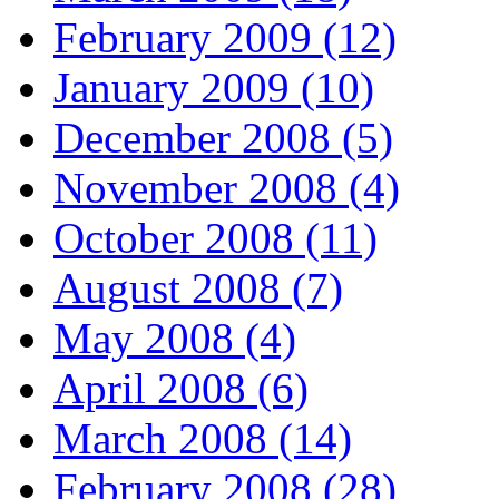
February 2009 (12)
January 2009 (10)
December 2008 (5)
November 2008 (4)
October 2008 (11)
August 2008 (7)
May 2008 (4)
April 2008 (6)
March 2008 (14)
February 2008 (28)