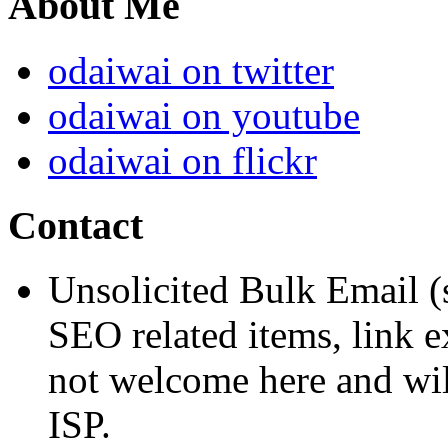
About Me
odaiwai on twitter
odaiwai on youtube
odaiwai on flickr
Contact
Unsolicited Bulk Email (
SEO related items, link e
not welcome here and will
ISP.