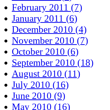
February 2011 (7)
January 2011 (6)
December 2010 (4)
November 2010 (7)
October 2010 (6)
September 2010 (18)
August 2010 (11)
July 2010 (16)
June 2010 (9)
May 2010 (16)