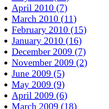
April 2010 (7)
March 2010 (11)
February 2010 (15)
January 2010 (16)
December 2009 (7)
November 2009 (2)
June 2009 (5)
May 2009 (9)
April 2009 (6)
March 2009 (18)