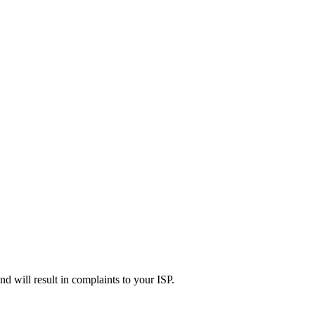
d will result in complaints to your ISP.