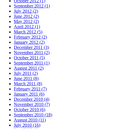
October 2012 (1)
September 2012 (1)
July 2012 (2)
June 2012 (2)
May 2012 (2)
April 2012 (1)
March 2012 (5)
February 2012 (2)
January 2012 (2)
December 2011 (3)
November 2011 (2)
October 2011 (5)
September 2011 (1)
August 2011 (2)
July 2011 (2)
June 2011 (8)
March 2011 (8)
February 2011 (7)
January 2011 (6)
December 2010 (4)
November 2010 (7)
October 2010 (6)
September 2010 (18)
August 2010 (11)
July 2010 (16)