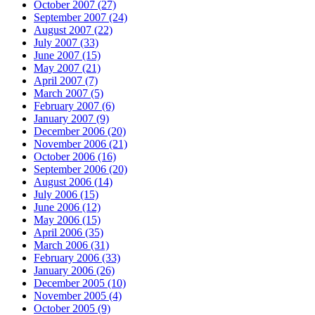
October 2007 (27)
September 2007 (24)
August 2007 (22)
July 2007 (33)
June 2007 (15)
May 2007 (21)
April 2007 (7)
March 2007 (5)
February 2007 (6)
January 2007 (9)
December 2006 (20)
November 2006 (21)
October 2006 (16)
September 2006 (20)
August 2006 (14)
July 2006 (15)
June 2006 (12)
May 2006 (15)
April 2006 (35)
March 2006 (31)
February 2006 (33)
January 2006 (26)
December 2005 (10)
November 2005 (4)
October 2005 (9)