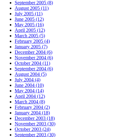
September 2005 (8)
August 2005 (11)
July 2005 (11)
June 2005 (12)
May 2005 (16)
April 2005 (12)
March 2005 (5)
February 2005 (4)
January 2005 (7)
December 2004 (6)
November 2004 (6)
October 2004 (11)
September 2004 (6)
August 2004 (5)
July 2004 (4)
June 2004 (10)
May 2004 (14)
April 2004 (12)
March 2004 (8)
February 2004 (2)
January 2004 (18)
December 2003 (18)
November 2003 (30)
October 2003 (24)
September 2003 (30)