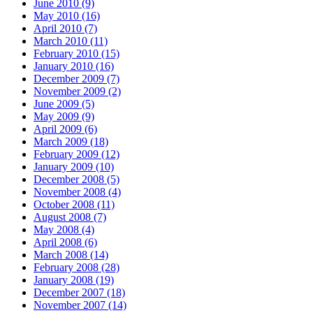
June 2010 (9)
May 2010 (16)
April 2010 (7)
March 2010 (11)
February 2010 (15)
January 2010 (16)
December 2009 (7)
November 2009 (2)
June 2009 (5)
May 2009 (9)
April 2009 (6)
March 2009 (18)
February 2009 (12)
January 2009 (10)
December 2008 (5)
November 2008 (4)
October 2008 (11)
August 2008 (7)
May 2008 (4)
April 2008 (6)
March 2008 (14)
February 2008 (28)
January 2008 (19)
December 2007 (18)
November 2007 (14)