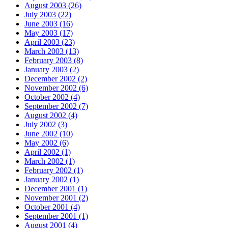
August 2003 (26)
July 2003 (22)
June 2003 (16)
May 2003 (17)
April 2003 (23)
March 2003 (13)
February 2003 (8)
January 2003 (2)
December 2002 (2)
November 2002 (6)
October 2002 (4)
September 2002 (7)
August 2002 (4)
July 2002 (3)
June 2002 (10)
May 2002 (6)
April 2002 (1)
March 2002 (1)
February 2002 (1)
January 2002 (1)
December 2001 (1)
November 2001 (2)
October 2001 (4)
September 2001 (1)
August 2001 (4)