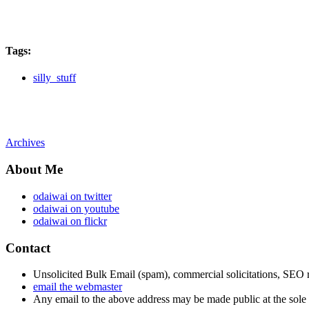
Tags
:
silly_stuff
Archives
About Me
odaiwai on twitter
odaiwai on youtube
odaiwai on flickr
Contact
Unsolicited Bulk Email (spam), commercial solicitations, SEO re
email the webmaster
Any email to the above address may be made public at the sole d