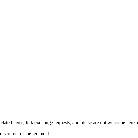
lated items, link exchange requests, and abuse are not welcome here an
iscretion of the recipient.