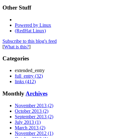
Other Stuff
Powered by Linux
(RedHat Linux)
Subscribe to this blog's feed
[
What is this?
]
Categories
extended_entry
full_entry (32)
links (412)
Monthly
Archives
November 2013 (2)
October 2013 (2)
September 2013 (2)
July 2013 (1)
March 2013 (2)
November 2012 (1)