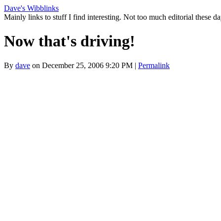
Dave's Wibblinks
Mainly links to stuff I find interesting. Not too much editorial these da
Now that's driving!
By
dave
on December 25, 2006 9:20 PM
|
Permalink