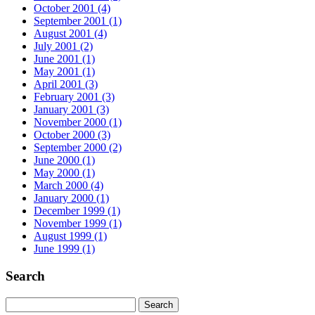
October 2001 (4)
September 2001 (1)
August 2001 (4)
July 2001 (2)
June 2001 (1)
May 2001 (1)
April 2001 (3)
February 2001 (3)
January 2001 (3)
November 2000 (1)
October 2000 (3)
September 2000 (2)
June 2000 (1)
May 2000 (1)
March 2000 (4)
January 2000 (1)
December 1999 (1)
November 1999 (1)
August 1999 (1)
June 1999 (1)
Search