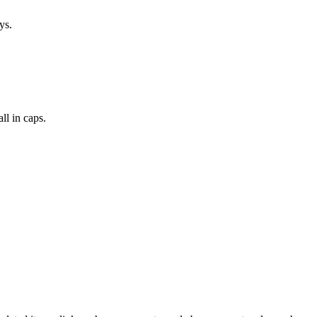
ys.
l in caps.