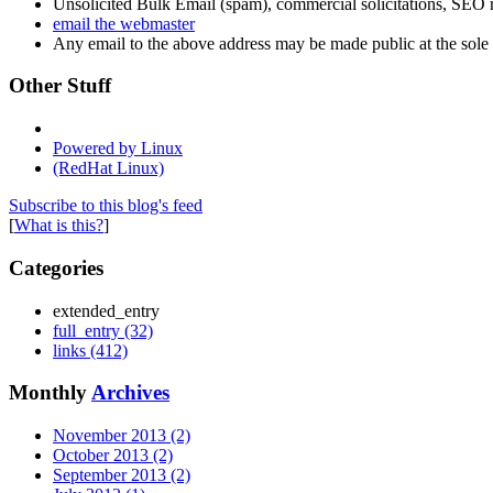
Unsolicited Bulk Email (spam), commercial solicitations, SEO re
email the webmaster
Any email to the above address may be made public at the sole d
Other Stuff
Powered by Linux
(RedHat Linux)
Subscribe to this blog's feed
[
What is this?
]
Categories
extended_entry
full_entry (32)
links (412)
Monthly
Archives
November 2013 (2)
October 2013 (2)
September 2013 (2)