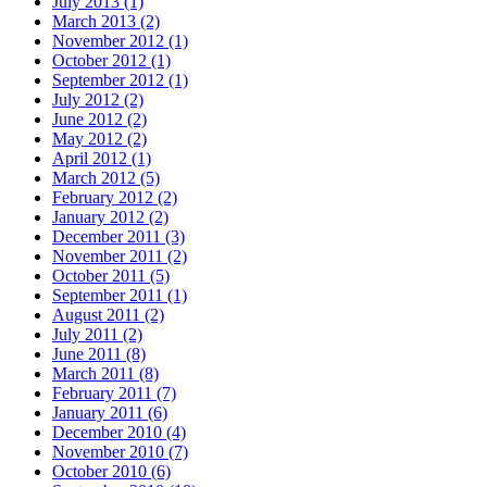
July 2013 (1)
March 2013 (2)
November 2012 (1)
October 2012 (1)
September 2012 (1)
July 2012 (2)
June 2012 (2)
May 2012 (2)
April 2012 (1)
March 2012 (5)
February 2012 (2)
January 2012 (2)
December 2011 (3)
November 2011 (2)
October 2011 (5)
September 2011 (1)
August 2011 (2)
July 2011 (2)
June 2011 (8)
March 2011 (8)
February 2011 (7)
January 2011 (6)
December 2010 (4)
November 2010 (7)
October 2010 (6)