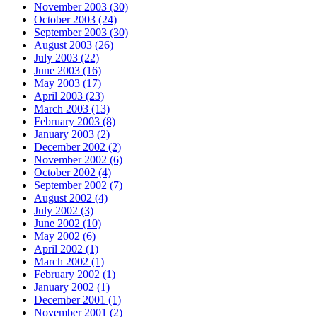
November 2003 (30)
October 2003 (24)
September 2003 (30)
August 2003 (26)
July 2003 (22)
June 2003 (16)
May 2003 (17)
April 2003 (23)
March 2003 (13)
February 2003 (8)
January 2003 (2)
December 2002 (2)
November 2002 (6)
October 2002 (4)
September 2002 (7)
August 2002 (4)
July 2002 (3)
June 2002 (10)
May 2002 (6)
April 2002 (1)
March 2002 (1)
February 2002 (1)
January 2002 (1)
December 2001 (1)
November 2001 (2)