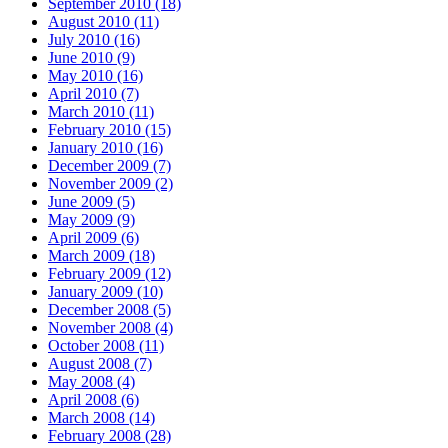
September 2010 (18)
August 2010 (11)
July 2010 (16)
June 2010 (9)
May 2010 (16)
April 2010 (7)
March 2010 (11)
February 2010 (15)
January 2010 (16)
December 2009 (7)
November 2009 (2)
June 2009 (5)
May 2009 (9)
April 2009 (6)
March 2009 (18)
February 2009 (12)
January 2009 (10)
December 2008 (5)
November 2008 (4)
October 2008 (11)
August 2008 (7)
May 2008 (4)
April 2008 (6)
March 2008 (14)
February 2008 (28)