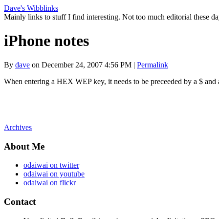
Dave's Wibblinks
Mainly links to stuff I find interesting. Not too much editorial these da
iPhone notes
By
dave
on December 24, 2007 4:56 PM
|
Permalink
When entering a HEX WEP key, it needs to be preceeded by a $ and al
Archives
About Me
odaiwai on twitter
odaiwai on youtube
odaiwai on flickr
Contact