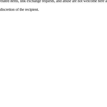
lated items, link exchange requests, and abuse are not welcome here an
iscretion of the recipient.