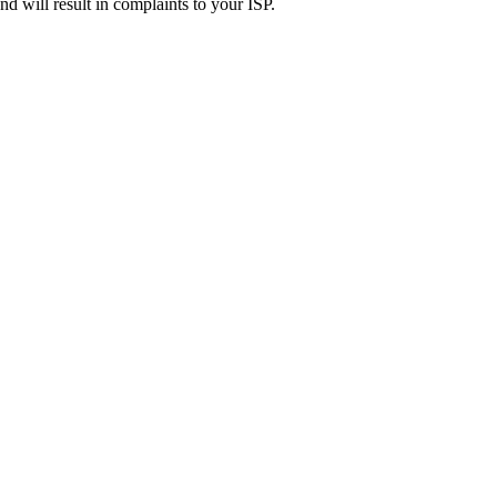
d will result in complaints to your ISP.