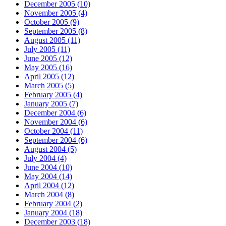
December 2005 (10)
November 2005 (4)
October 2005 (9)
September 2005 (8)
August 2005 (11)
July 2005 (11)
June 2005 (12)
May 2005 (16)
April 2005 (12)
March 2005 (5)
February 2005 (4)
January 2005 (7)
December 2004 (6)
November 2004 (6)
October 2004 (11)
September 2004 (6)
August 2004 (5)
July 2004 (4)
June 2004 (10)
May 2004 (14)
April 2004 (12)
March 2004 (8)
February 2004 (2)
January 2004 (18)
December 2003 (18)