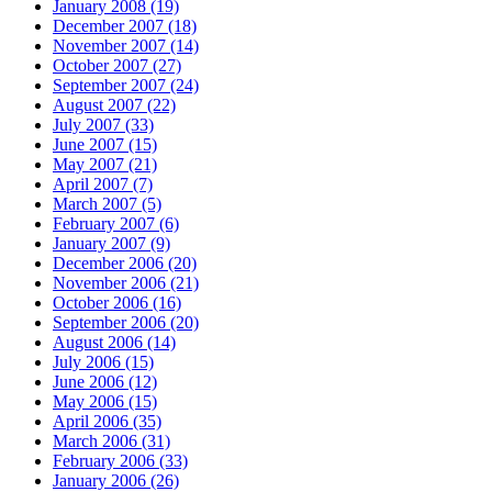
January 2008 (19)
December 2007 (18)
November 2007 (14)
October 2007 (27)
September 2007 (24)
August 2007 (22)
July 2007 (33)
June 2007 (15)
May 2007 (21)
April 2007 (7)
March 2007 (5)
February 2007 (6)
January 2007 (9)
December 2006 (20)
November 2006 (21)
October 2006 (16)
September 2006 (20)
August 2006 (14)
July 2006 (15)
June 2006 (12)
May 2006 (15)
April 2006 (35)
March 2006 (31)
February 2006 (33)
January 2006 (26)