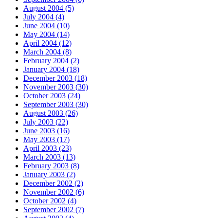
August 2004 (5)
July 2004 (4)
June 2004 (10)
May 2004 (14)
April 2004 (12)
March 2004 (8)
February 2004 (2)
January 2004 (18)
December 2003 (18)
November 2003 (30)
October 2003 (24)
September 2003 (30)
August 2003 (26)
July 2003 (22)
June 2003 (16)
May 2003 (17)
April 2003 (23)
March 2003 (13)
February 2003 (8)
January 2003 (2)
December 2002 (2)
November 2002 (6)
October 2002 (4)
September 2002 (7)