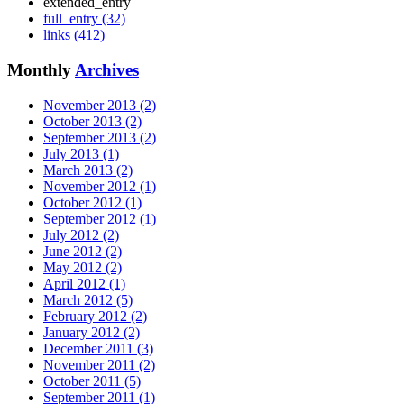
extended_entry
full_entry (32)
links (412)
Monthly
Archives
November 2013 (2)
October 2013 (2)
September 2013 (2)
July 2013 (1)
March 2013 (2)
November 2012 (1)
October 2012 (1)
September 2012 (1)
July 2012 (2)
June 2012 (2)
May 2012 (2)
April 2012 (1)
March 2012 (5)
February 2012 (2)
January 2012 (2)
December 2011 (3)
November 2011 (2)
October 2011 (5)
September 2011 (1)