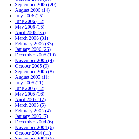
September 2006 (20)
August 2006 (14)
July 2006 (15)
June 2006 (12)
May 2006 (15)
April 2006 (35)
March 2006 (31)
February 2006 (33)
January 2006 (26)
December 2005 (10)
November 2005 (4)
October 2005 (9)
September 2005 (8)
August 2005 (11)
July 2005 (11)
June 2005 (12)
May 2005 (16)
April 2005 (12)
March 2005 (5)
February 2005 (4)
January 2005 (7)
December 2004 (6)
November 2004 (6)
October 2004 (11)
September 2004 (6)