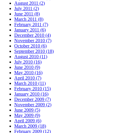
August 2011 (2)
July 2011 (2)
June 2011 (8)
March 2011 (8)
February 2011 (7)
January 2011 (6)
December 2010 (4)
November 2010 (7)
October 2010 (6)
September 2010 (18)
August 2010 (11)
July 2010 (16)
June 2010 (9)
May 2010 (16)
April 2010 (7)
March 2010 (11)
February 2010 (15)
January 2010 (16)
December 2009 (7)
November 2009 (2)
June 2009 (5)
May 2009 (9)
April 2009 (6)
March 2009 (18)
February 2009 (12)