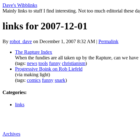
Dave's Wibblinks
Mainly links to stuff I find interesting. Not too much editorial these da
links for 2007-12-01
By
robot_dave
on December 1, 2007 8:32 AM
|
Permalink
The Rapture Index
When the fundies are all taken up by the Rapture, can we have t
(tags:
news
tools
funny
christianism
)
Progressive Boink on Rob Liefeld
(via making light)
(tags:
comics
funny
snark
)
Categories
:
links
Archives