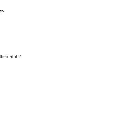
ys.
heir Stuff?