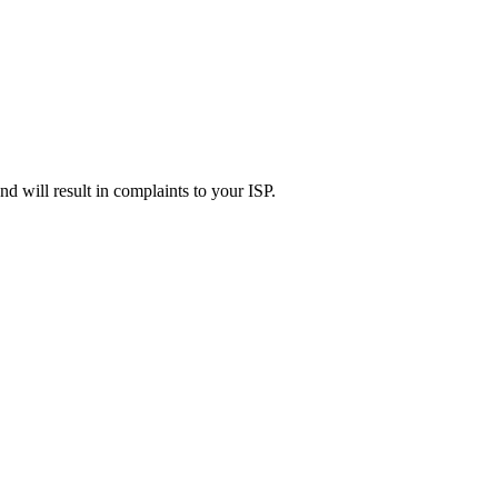
d will result in complaints to your ISP.