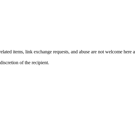
lated items, link exchange requests, and abuse are not welcome here an
iscretion of the recipient.