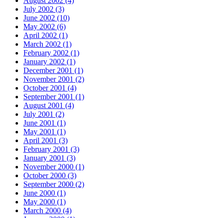
August 2002 (4)
July 2002 (3)
June 2002 (10)
May 2002 (6)
April 2002 (1)
March 2002 (1)
February 2002 (1)
January 2002 (1)
December 2001 (1)
November 2001 (2)
October 2001 (4)
September 2001 (1)
August 2001 (4)
July 2001 (2)
June 2001 (1)
May 2001 (1)
April 2001 (3)
February 2001 (3)
January 2001 (3)
November 2000 (1)
October 2000 (3)
September 2000 (2)
June 2000 (1)
May 2000 (1)
March 2000 (4)