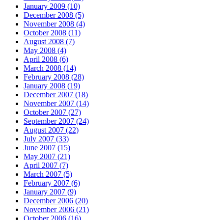
January 2009 (10)
December 2008 (5)
November 2008 (4)
October 2008 (11)
August 2008 (7)
May 2008 (4)
April 2008 (6)
March 2008 (14)
February 2008 (28)
January 2008 (19)
December 2007 (18)
November 2007 (14)
October 2007 (27)
September 2007 (24)
August 2007 (22)
July 2007 (33)
June 2007 (15)
May 2007 (21)
April 2007 (7)
March 2007 (5)
February 2007 (6)
January 2007 (9)
December 2006 (20)
November 2006 (21)
October 2006 (16)