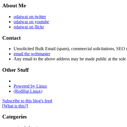
About Me
odaiwai on twitter
odaiwai on youtube
odaiwai on flickr
Contact
Unsolicited Bulk Email (spam), commercial solicitations, SEO re
email the webmaster
Any email to the above address may be made public at the sole d
Other Stuff
Powered by Linux
(RedHat Linux)
Subscribe to this blog's feed
[
What is this?
]
Categories