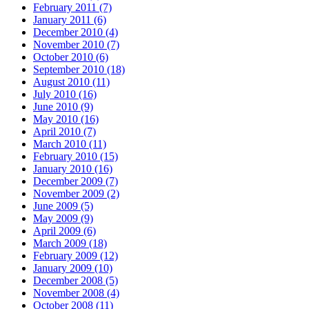
February 2011 (7)
January 2011 (6)
December 2010 (4)
November 2010 (7)
October 2010 (6)
September 2010 (18)
August 2010 (11)
July 2010 (16)
June 2010 (9)
May 2010 (16)
April 2010 (7)
March 2010 (11)
February 2010 (15)
January 2010 (16)
December 2009 (7)
November 2009 (2)
June 2009 (5)
May 2009 (9)
April 2009 (6)
March 2009 (18)
February 2009 (12)
January 2009 (10)
December 2008 (5)
November 2008 (4)
October 2008 (11)