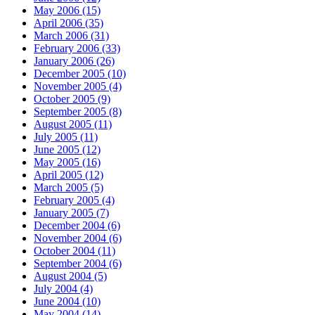
May 2006 (15)
April 2006 (35)
March 2006 (31)
February 2006 (33)
January 2006 (26)
December 2005 (10)
November 2005 (4)
October 2005 (9)
September 2005 (8)
August 2005 (11)
July 2005 (11)
June 2005 (12)
May 2005 (16)
April 2005 (12)
March 2005 (5)
February 2005 (4)
January 2005 (7)
December 2004 (6)
November 2004 (6)
October 2004 (11)
September 2004 (6)
August 2004 (5)
July 2004 (4)
June 2004 (10)
May 2004 (14)