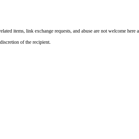
lated items, link exchange requests, and abuse are not welcome here an
iscretion of the recipient.