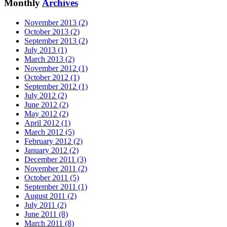
Monthly
Archives
November 2013 (2)
October 2013 (2)
September 2013 (2)
July 2013 (1)
March 2013 (2)
November 2012 (1)
October 2012 (1)
September 2012 (1)
July 2012 (2)
June 2012 (2)
May 2012 (2)
April 2012 (1)
March 2012 (5)
February 2012 (2)
January 2012 (2)
December 2011 (3)
November 2011 (2)
October 2011 (5)
September 2011 (1)
August 2011 (2)
July 2011 (2)
June 2011 (8)
March 2011 (8)