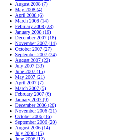
August 2008 (7)
May 2008 (4)
April 2008 (6)
March 2008 (14)
February 2008 (28)
January 2008 (19)
December 2007 (18)
November 2007 (14)
October 2007 (27)
September 2007 (24)
August 2007 (22)
July 2007 (33)
June 2007 (15)
May 2007 (21)
April 2007 (7)
March 2007 (5)
February 2007 (6)
January 2007 (9)
December 2006 (20)
November 2006 (21)
October 2006 (16)
September 2006 (20)
August 2006 (14)
July 2006 (15)
June 2006 (12)