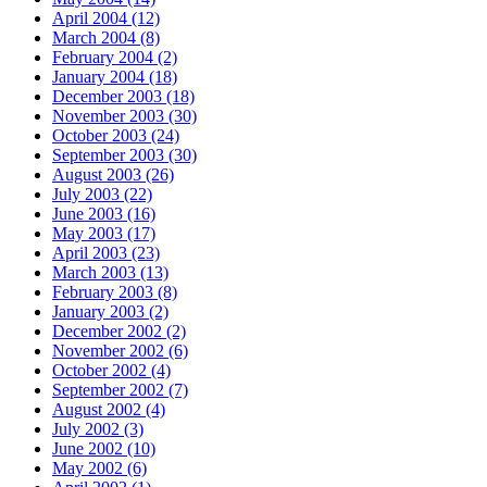
April 2004 (12)
March 2004 (8)
February 2004 (2)
January 2004 (18)
December 2003 (18)
November 2003 (30)
October 2003 (24)
September 2003 (30)
August 2003 (26)
July 2003 (22)
June 2003 (16)
May 2003 (17)
April 2003 (23)
March 2003 (13)
February 2003 (8)
January 2003 (2)
December 2002 (2)
November 2002 (6)
October 2002 (4)
September 2002 (7)
August 2002 (4)
July 2002 (3)
June 2002 (10)
May 2002 (6)