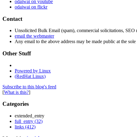
odaiwai on youtube
odaiwai on flickr
Contact
Unsolicited Bulk Email (spam), commercial solicitations, SEO re
email the webmaster
Any email to the above address may be made public at the sole d
Other Stuff
Powered by Linux
(RedHat Linux)
Subscribe to this blog's feed
[
What is this?
]
Categories
extended_entry
full_entry (32)
links (412)