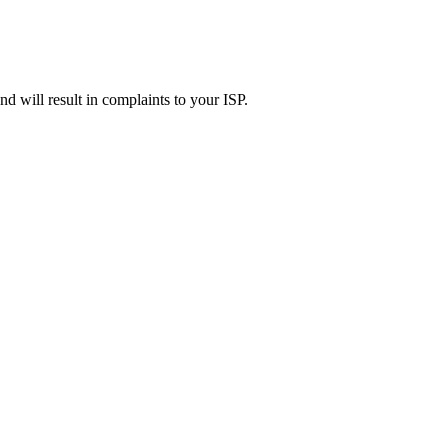
d will result in complaints to your ISP.