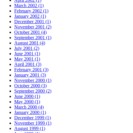
April 2002 (1)
March 2002 (1)
February 2002 (1)
January 2002 (1)
December 2001 (1)
November 2001 (2)
October 2001 (4)
September 2001 (1)
August 2001 (4)
July 2001 (2)
June 2001 (1)
May 2001 (1)
April 2001 (3)
February 2001 (3)
January 2001 (3)
November 2000 (1)
October 2000 (3)
September 2000 (2)
June 2000 (1)
May 2000 (1)
March 2000 (4)
January 2000 (1)
December 1999 (1)
November 1999 (1)
August 1999 (1)