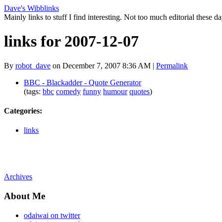
Dave's Wibblinks
Mainly links to stuff I find interesting. Not too much editorial these da
links for 2007-12-07
By
robot_dave
on December 7, 2007 8:36 AM
|
Permalink
BBC - Blackadder - Quote Generator
(tags:
bbc
comedy
funny
humour
quotes
)
Categories
:
links
Archives
About Me
odaiwai on twitter