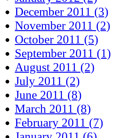
December 2011 (3)
November 2011 (2)
October 2011 (5)
September 2011 (1)
August 2011 (2)
July 2011 (2)
June 2011 (8)
March 2011 (8)
February 2011 (7)
January 2011 (6)