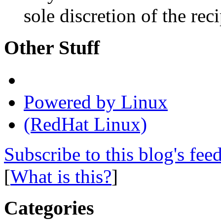
sole discretion of the reci
Other Stuff
Powered by Linux
(RedHat Linux)
Subscribe to this blog's fee
[
What is this?
]
Categories