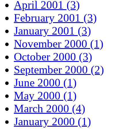
April 2001 (3)
February 2001 (3)
January 2001 (3)
November 2000 (1)
October 2000 (3)
September 2000 (2)
June 2000 (1)
May 2000 (1)
March 2000 (4)
January 2000 (1)