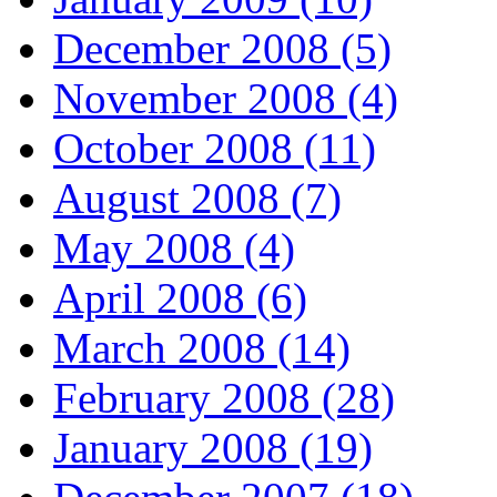
December 2008 (5)
November 2008 (4)
October 2008 (11)
August 2008 (7)
May 2008 (4)
April 2008 (6)
March 2008 (14)
February 2008 (28)
January 2008 (19)