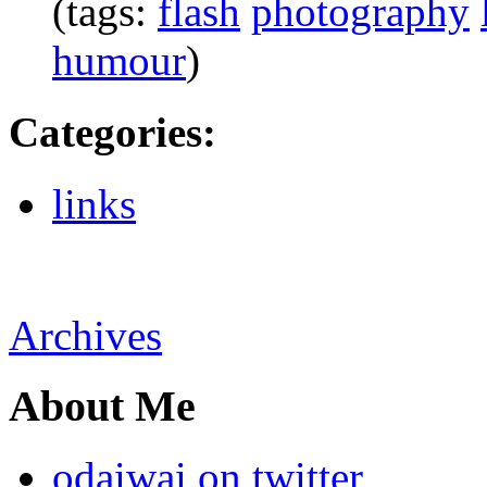
(tags:
flash
photography
humour
)
Categories
:
links
Archives
About Me
odaiwai on twitter