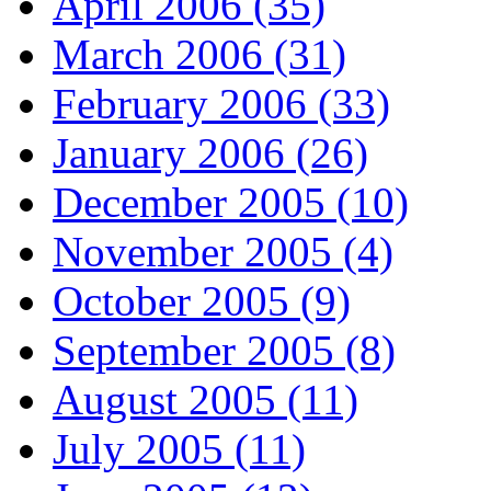
April 2006 (35)
March 2006 (31)
February 2006 (33)
January 2006 (26)
December 2005 (10)
November 2005 (4)
October 2005 (9)
September 2005 (8)
August 2005 (11)
July 2005 (11)