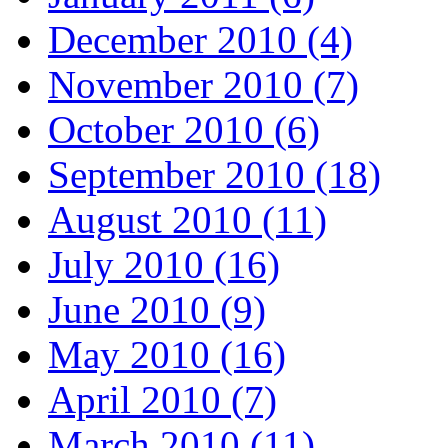
December 2010 (4)
November 2010 (7)
October 2010 (6)
September 2010 (18)
August 2010 (11)
July 2010 (16)
June 2010 (9)
May 2010 (16)
April 2010 (7)
March 2010 (11)