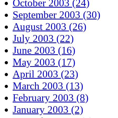
October 2003 (24)
September 2003 (30)
August 2003 (26)
July 2003 (22)
June 2003 (16)
May 2003 (17)
April 2003 (23)
March 2003 (13)
February 2003 (8)
January 2003 (2)