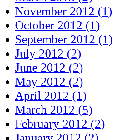
November 2012 (1)
October 2012 (1)
September 2012 (1)
July 2012 (2)
June 2012 (2)
May 2012 (2)
April 2012 (1)
March 2012 (5)
February 2012 (2)
January 2012 (2)