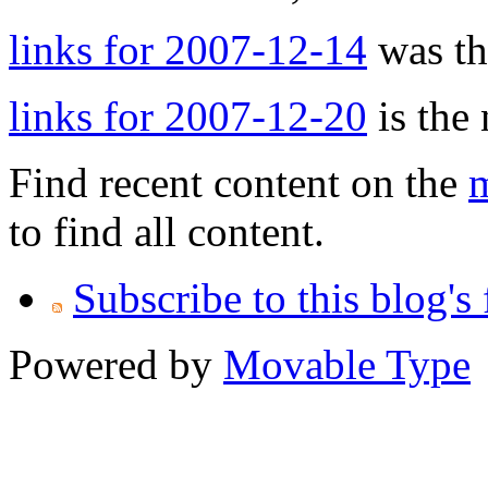
links for 2007-12-14
was the
links for 2007-12-20
is the 
Find recent content on the
m
to find all content.
Subscribe to this blog's
Powered by
Movable Type