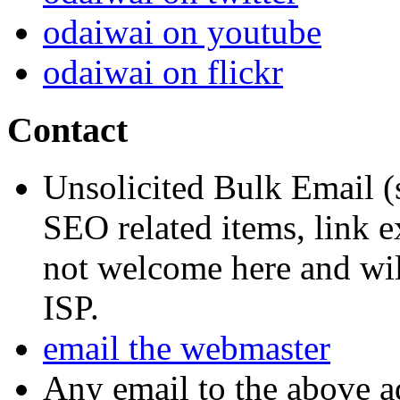
odaiwai on youtube
odaiwai on flickr
Contact
Unsolicited Bulk Email (
SEO related items, link e
not welcome here and will
ISP.
email the webmaster
Any email to the above a