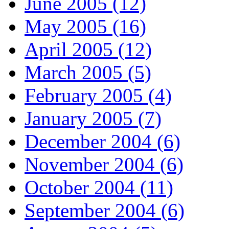
June 2005 (12)
May 2005 (16)
April 2005 (12)
March 2005 (5)
February 2005 (4)
January 2005 (7)
December 2004 (6)
November 2004 (6)
October 2004 (11)
September 2004 (6)