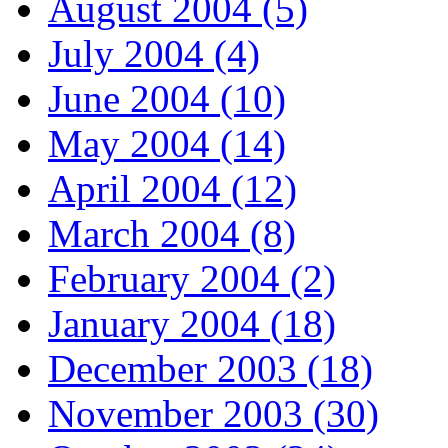
August 2004 (5)
July 2004 (4)
June 2004 (10)
May 2004 (14)
April 2004 (12)
March 2004 (8)
February 2004 (2)
January 2004 (18)
December 2003 (18)
November 2003 (30)