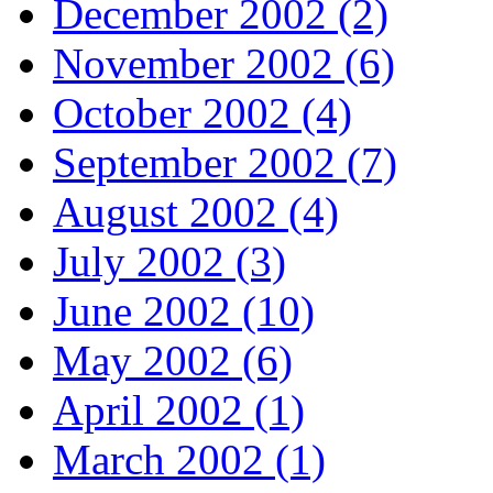
December 2002 (2)
November 2002 (6)
October 2002 (4)
September 2002 (7)
August 2002 (4)
July 2002 (3)
June 2002 (10)
May 2002 (6)
April 2002 (1)
March 2002 (1)