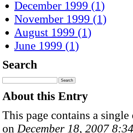
December 1999 (1)
November 1999 (1)
August 1999 (1)
June 1999 (1)
Search
About this Entry
This page contains a single
on
December 18, 2007 8:3