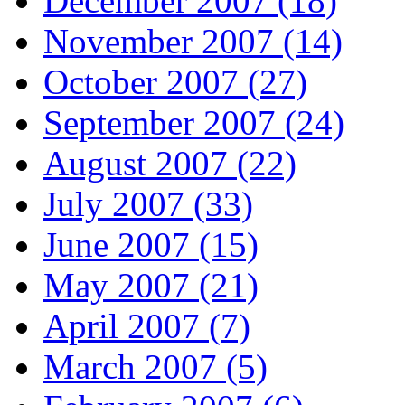
December 2007 (18)
November 2007 (14)
October 2007 (27)
September 2007 (24)
August 2007 (22)
July 2007 (33)
June 2007 (15)
May 2007 (21)
April 2007 (7)
March 2007 (5)