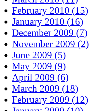
February 2010 (15)
January 2010 (16)
December 2009 (7)
November 2009 (2)
June 2009 (5)
May 2009 (9)
April 2009 (6)
March 2009 (18)
February 2009 (12)
January 2009 (10)