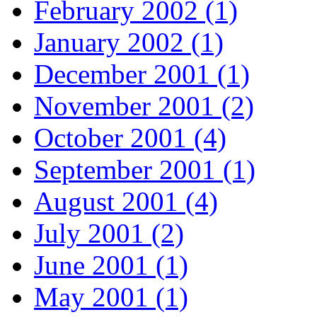
February 2002 (1)
January 2002 (1)
December 2001 (1)
November 2001 (2)
October 2001 (4)
September 2001 (1)
August 2001 (4)
July 2001 (2)
June 2001 (1)
May 2001 (1)