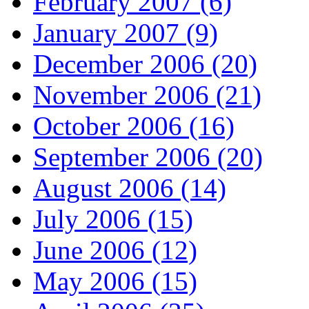
February 2007 (6)
January 2007 (9)
December 2006 (20)
November 2006 (21)
October 2006 (16)
September 2006 (20)
August 2006 (14)
July 2006 (15)
June 2006 (12)
May 2006 (15)