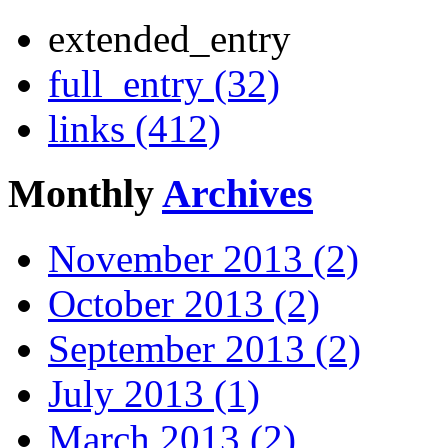
extended_entry
full_entry (32)
links (412)
Monthly
Archives
November 2013 (2)
October 2013 (2)
September 2013 (2)
July 2013 (1)
March 2013 (2)