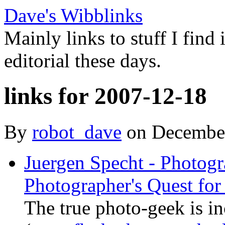
Dave's Wibblinks
Mainly links to stuff I find
editorial these days.
links for 2007-12-18
By
robot_dave
on Decembe
Juergen Specht - Photogr
Photographer's Quest for 
The true photo-geek is in