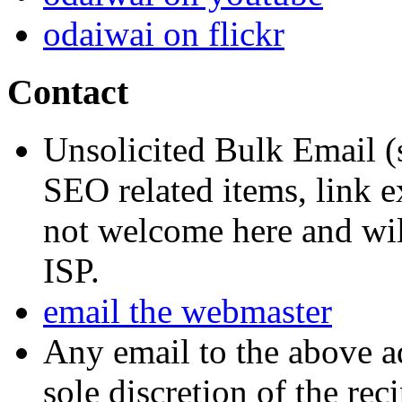
odaiwai on flickr
Contact
Unsolicited Bulk Email (
SEO related items, link e
not welcome here and will
ISP.
email the webmaster
Any email to the above a
sole discretion of the reci