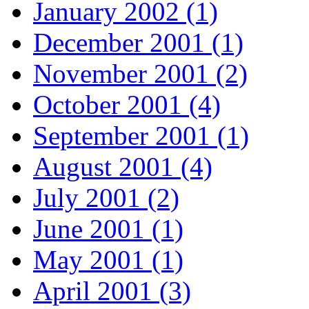
January 2002 (1)
December 2001 (1)
November 2001 (2)
October 2001 (4)
September 2001 (1)
August 2001 (4)
July 2001 (2)
June 2001 (1)
May 2001 (1)
April 2001 (3)