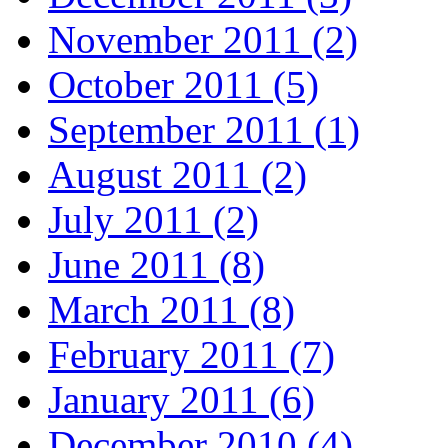
November 2011 (2)
October 2011 (5)
September 2011 (1)
August 2011 (2)
July 2011 (2)
June 2011 (8)
March 2011 (8)
February 2011 (7)
January 2011 (6)
December 2010 (4)