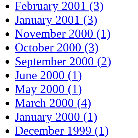
February 2001 (3)
January 2001 (3)
November 2000 (1)
October 2000 (3)
September 2000 (2)
June 2000 (1)
May 2000 (1)
March 2000 (4)
January 2000 (1)
December 1999 (1)