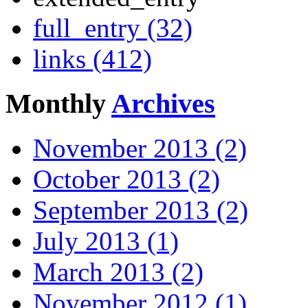
full_entry (32)
links (412)
Monthly
Archives
November 2013 (2)
October 2013 (2)
September 2013 (2)
July 2013 (1)
March 2013 (2)
November 2012 (1)