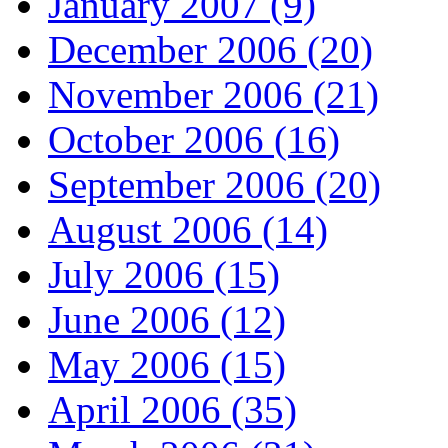
January 2007 (9)
December 2006 (20)
November 2006 (21)
October 2006 (16)
September 2006 (20)
August 2006 (14)
July 2006 (15)
June 2006 (12)
May 2006 (15)
April 2006 (35)