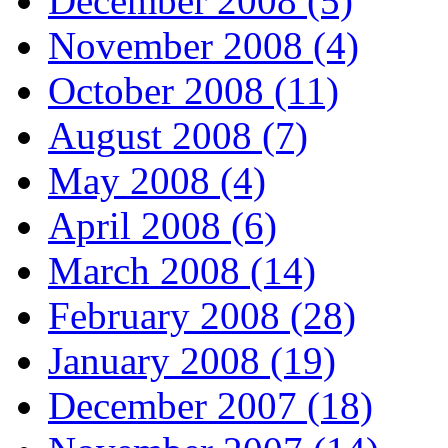
December 2008 (5)
November 2008 (4)
October 2008 (11)
August 2008 (7)
May 2008 (4)
April 2008 (6)
March 2008 (14)
February 2008 (28)
January 2008 (19)
December 2007 (18)