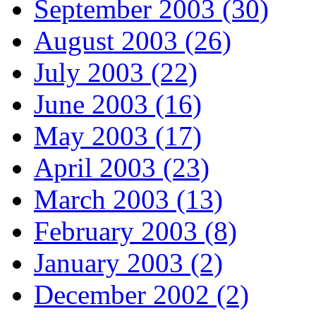
September 2003 (30)
August 2003 (26)
July 2003 (22)
June 2003 (16)
May 2003 (17)
April 2003 (23)
March 2003 (13)
February 2003 (8)
January 2003 (2)
December 2002 (2)