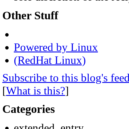
Other Stuff
Powered by Linux
(RedHat Linux)
Subscribe to this blog's fee
[
What is this?
]
Categories
extended_entry