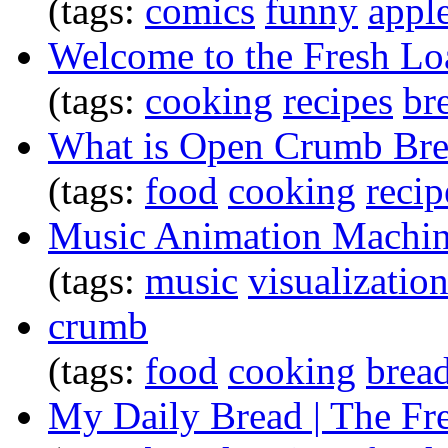
(tags:
comics
funny
appl
Welcome to the Fresh Loa
(tags:
cooking
recipes
br
What is Open Crumb Br
(tags:
food
cooking
recip
Music Animation Machin
(tags:
music
visualizatio
crumb
(tags:
food
cooking
brea
My Daily Bread | The Fr