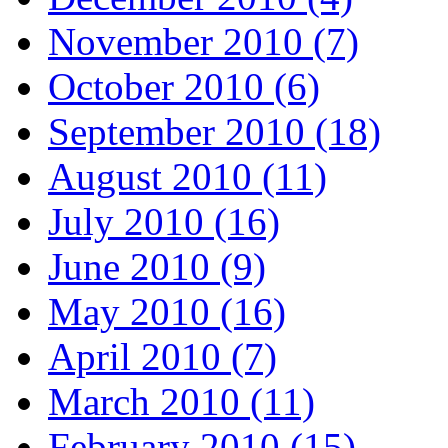
November 2010 (7)
October 2010 (6)
September 2010 (18)
August 2010 (11)
July 2010 (16)
June 2010 (9)
May 2010 (16)
April 2010 (7)
March 2010 (11)
February 2010 (15)