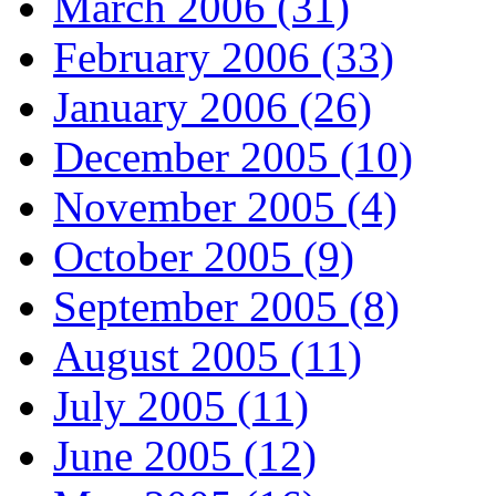
March 2006 (31)
February 2006 (33)
January 2006 (26)
December 2005 (10)
November 2005 (4)
October 2005 (9)
September 2005 (8)
August 2005 (11)
July 2005 (11)
June 2005 (12)