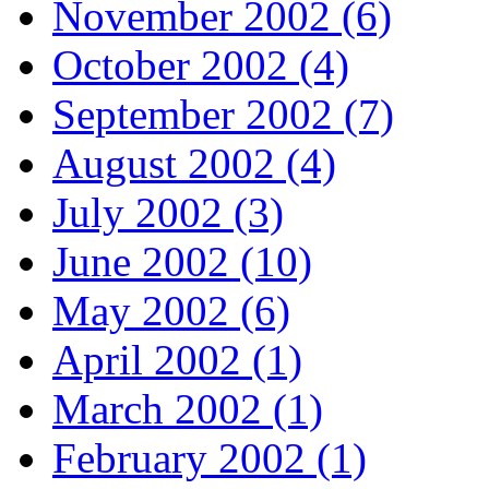
November 2002 (6)
October 2002 (4)
September 2002 (7)
August 2002 (4)
July 2002 (3)
June 2002 (10)
May 2002 (6)
April 2002 (1)
March 2002 (1)
February 2002 (1)