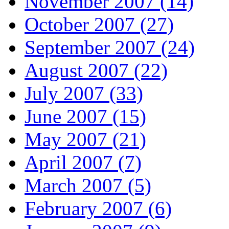
November 2007 (14)
October 2007 (27)
September 2007 (24)
August 2007 (22)
July 2007 (33)
June 2007 (15)
May 2007 (21)
April 2007 (7)
March 2007 (5)
February 2007 (6)