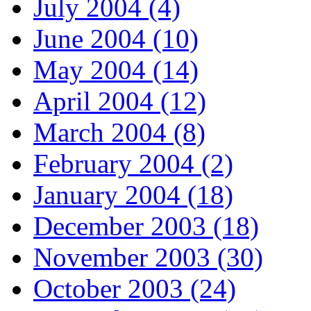
July 2004 (4)
June 2004 (10)
May 2004 (14)
April 2004 (12)
March 2004 (8)
February 2004 (2)
January 2004 (18)
December 2003 (18)
November 2003 (30)
October 2003 (24)