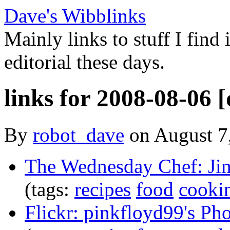
Dave's Wibblinks
Mainly links to stuff I find
editorial these days.
links for 2008-08-06 [
By
robot_dave
on August 7
The Wednesday Chef: Ji
(tags:
recipes
food
cooki
Flickr: pinkfloyd99's Ph