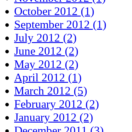
October 2012 (1)
September 2012 (1)
July 2012 (2)
June 2012 (2)
May 2012 (2)
April 2012 (1)
March 2012 (5)
February 2012 (2)
January 2012 (2)
December 2011 (3)