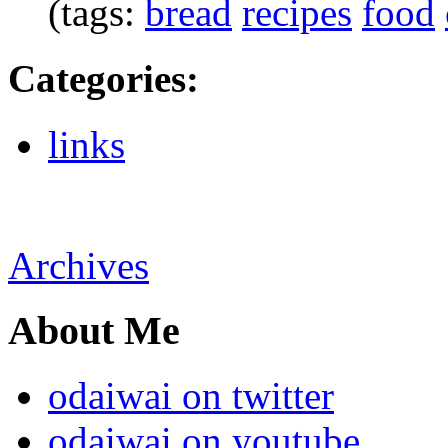
(tags:
bread
recipes
food
Categories
:
links
Archives
About Me
odaiwai on twitter
odaiwai on youtube