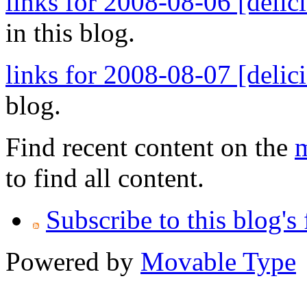
links for 2008-08-06 [delic
in this blog.
links for 2008-08-07 [delic
blog.
Find recent content on the
m
to find all content.
Subscribe to this blog's
Powered by
Movable Type