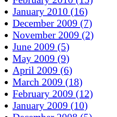
January 2010 (16)
December 2009 (7)
November 2009 (2)
June 2009 (5)
May 2009 (9)
April 2009 (6)
March 2009 (18)
February 2009 (12)
January 2009 (10)