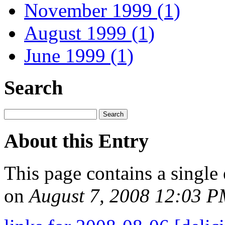
November 1999 (1)
August 1999 (1)
June 1999 (1)
Search
About this Entry
This page contains a single
on
August 7, 2008 12:03 