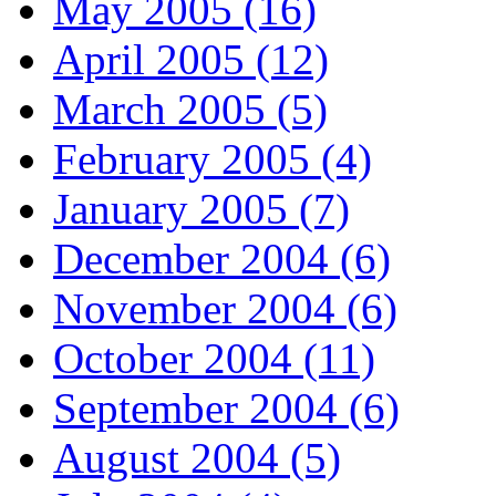
May 2005 (16)
April 2005 (12)
March 2005 (5)
February 2005 (4)
January 2005 (7)
December 2004 (6)
November 2004 (6)
October 2004 (11)
September 2004 (6)
August 2004 (5)