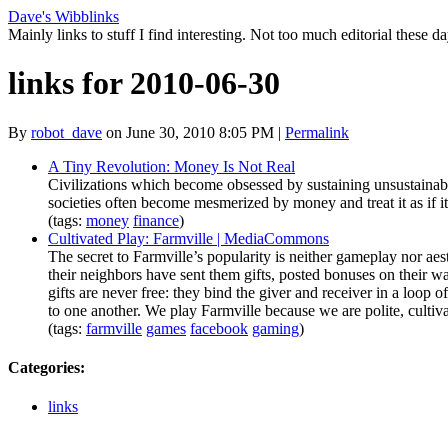
Dave's Wibblinks
Mainly links to stuff I find interesting. Not too much editorial these da
links for 2010-06-30
By
robot_dave
on June 30, 2010 8:05 PM
|
Permalink
A Tiny Revolution: Money Is Not Real
Civilizations which become obsessed by sustaining unsustainabl
societies often become mesmerized by money and treat it as if it
(tags:
money
finance
)
Cultivated Play: Farmville | MediaCommons
The secret to Farmville’s popularity is neither gameplay nor aes
their neighbors have sent them gifts, posted bonuses on their wal
gifts are never free: they bind the giver and receiver in a loop o
to one another. We play Farmville because we are polite, cultiv
(tags:
farmville
games
facebook
gaming
)
Categories
:
links