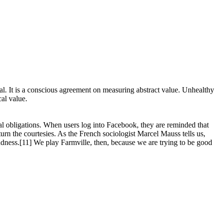
al. It is a conscious agreement on measuring abstract value. Unhealthy
cal value.
ial obligations. When users log into Facebook, they are reminded that
turn the courtesies. As the French sociologist Marcel Mauss tells us,
he kindness.[11] We play Farmville, then, because we are trying to be good