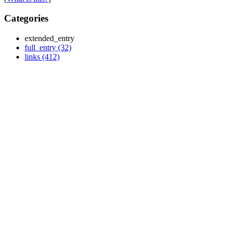
Categories
extended_entry
full_entry (32)
links (412)
Monthly
Archives
November 2013 (2)
October 2013 (2)
September 2013 (2)
July 2013 (1)
March 2013 (2)
November 2012 (1)
October 2012 (1)
September 2012 (1)
July 2012 (2)
June 2012 (2)
May 2012 (2)
April 2012 (1)
March 2012 (5)
February 2012 (2)
January 2012 (2)