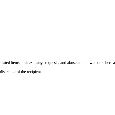
lated items, link exchange requests, and abuse are not welcome here an
iscretion of the recipient.