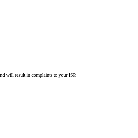
d will result in complaints to your ISP.