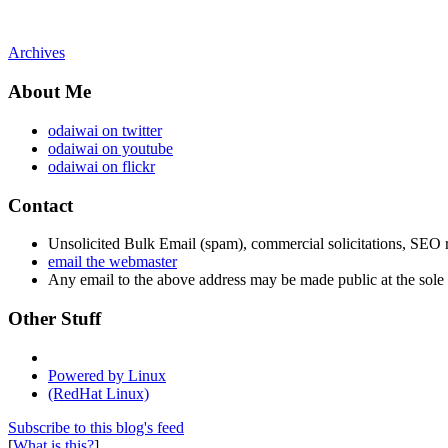
Archives
About Me
odaiwai on twitter
odaiwai on youtube
odaiwai on flickr
Contact
Unsolicited Bulk Email (spam), commercial solicitations, SEO re
email the webmaster
Any email to the above address may be made public at the sole d
Other Stuff
Powered by Linux
(RedHat Linux)
Subscribe to this blog's feed
[
What is this?
]