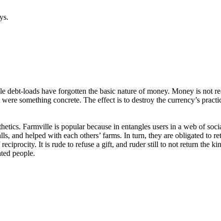
ys.
e debt-loads have forgotten the basic nature of money. Money is not re
 were something concrete. The effect is to destroy the currency’s practi
thetics. Farmville is popular because in entangles users in a web of soc
ls, and helped with each others’ farms. In turn, they are obligated to re
f reciprocity. It is rude to refuse a gift, and ruder still to not return t
ated people.