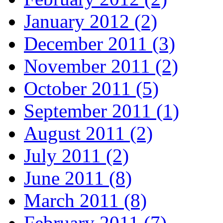
January 2012 (2)
December 2011 (3)
November 2011 (2)
October 2011 (5)
September 2011 (1)
August 2011 (2)
July 2011 (2)
June 2011 (8)
March 2011 (8)
February 2011 (7)