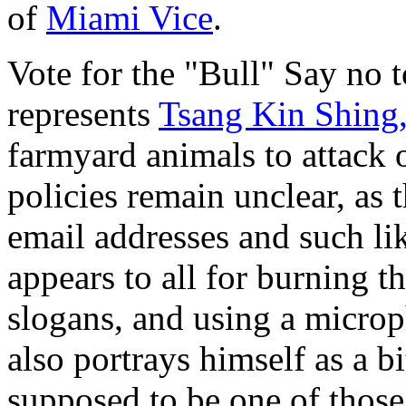
of
Miami Vice
.
Vote for the "Bull" Say no
represents
Tsang Kin Shing,
farmyard animals to attack 
policies remain unclear, as 
email addresses and such lik
appears to all for burning t
slogans, and using a micro
also portrays himself as a b
supposed to be one of thos