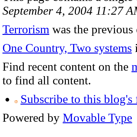
September 4, 2004 11:27 
Terrorism
was the previous e
One Country, Two systems
i
Find recent content on the
m
to find all content.
Subscribe to this blog's
Powered by
Movable Type