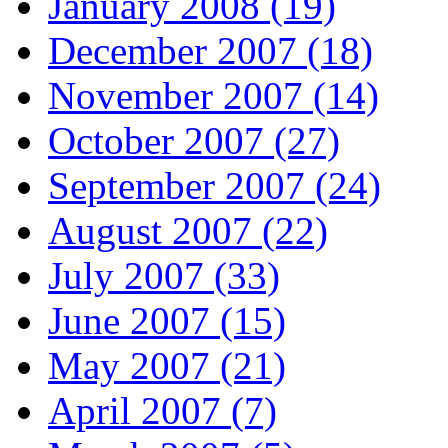
January 2008 (19)
December 2007 (18)
November 2007 (14)
October 2007 (27)
September 2007 (24)
August 2007 (22)
July 2007 (33)
June 2007 (15)
May 2007 (21)
April 2007 (7)