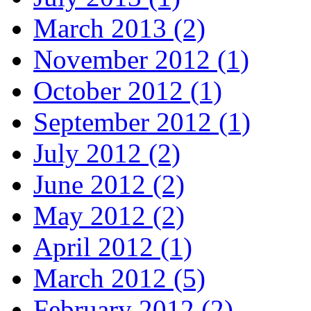
March 2013 (2)
November 2012 (1)
October 2012 (1)
September 2012 (1)
July 2012 (2)
June 2012 (2)
May 2012 (2)
April 2012 (1)
March 2012 (5)
February 2012 (2)