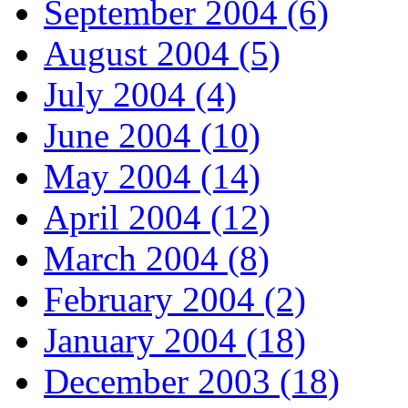
September 2004 (6)
August 2004 (5)
July 2004 (4)
June 2004 (10)
May 2004 (14)
April 2004 (12)
March 2004 (8)
February 2004 (2)
January 2004 (18)
December 2003 (18)