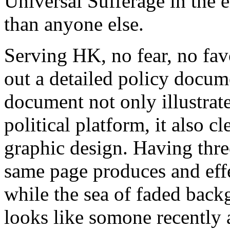
Universal Sufferage in the e
than anyone else.
Serving HK, no fear, no fa
out a detailed policy docum
document not only illustrate
political platform, it also c
graphic design. Having three
same page produces and eff
while the sea of faded bac
looks like somone recently 