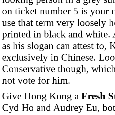
on ticket number 5 is your 
use that term very loosely h
printed in black and white. 
as his slogan can attest to, 
exclusively in Chinese. Loo
Conservative though, which
not vote for him.
Give Hong Kong a
Fresh S
Cyd Ho and Audrey Eu, both 