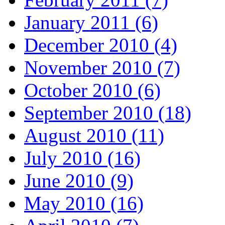
January 2011 (6)
December 2010 (4)
November 2010 (7)
October 2010 (6)
September 2010 (18)
August 2010 (11)
July 2010 (16)
June 2010 (9)
May 2010 (16)