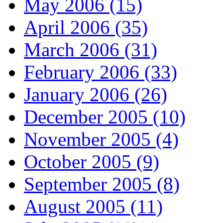
May 2006 (15)
April 2006 (35)
March 2006 (31)
February 2006 (33)
January 2006 (26)
December 2005 (10)
November 2005 (4)
October 2005 (9)
September 2005 (8)
August 2005 (11)