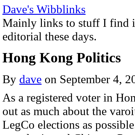
Dave's Wibblinks
Mainly links to stuff I find
editorial these days.
Hong Kong Politics
By
dave
on September 4, 
As a registered voter in Ho
out as much about the varoi
LegCo elections as possible