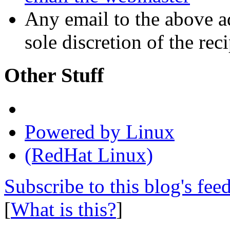
Any email to the above a
sole discretion of the reci
Other Stuff
Powered by Linux
(RedHat Linux)
Subscribe to this blog's fee
[
What is this?
]