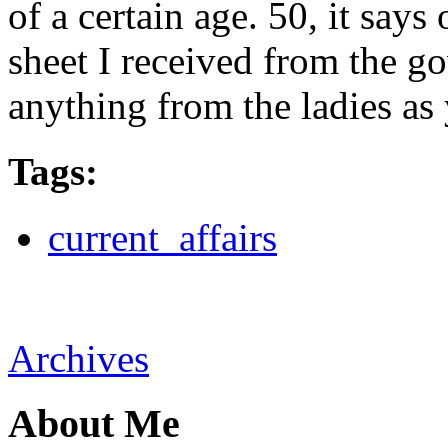
of a certain age. 50, it say
sheet I received from the g
anything from the ladies as 
Tags
:
current_affairs
Archives
About Me