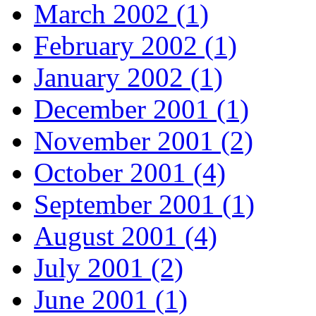
March 2002 (1)
February 2002 (1)
January 2002 (1)
December 2001 (1)
November 2001 (2)
October 2001 (4)
September 2001 (1)
August 2001 (4)
July 2001 (2)
June 2001 (1)