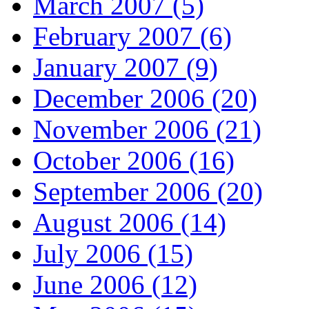
March 2007 (5)
February 2007 (6)
January 2007 (9)
December 2006 (20)
November 2006 (21)
October 2006 (16)
September 2006 (20)
August 2006 (14)
July 2006 (15)
June 2006 (12)