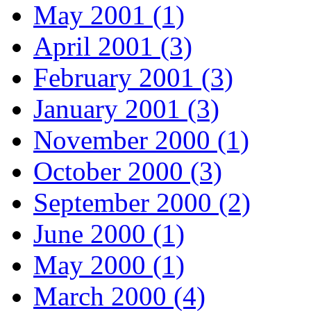
May 2001 (1)
April 2001 (3)
February 2001 (3)
January 2001 (3)
November 2000 (1)
October 2000 (3)
September 2000 (2)
June 2000 (1)
May 2000 (1)
March 2000 (4)