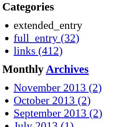
Categories
extended_entry
full_entry (32)
links (412)
Monthly
Archives
November 2013 (2)
October 2013 (2)
September 2013 (2)
July 2013 (1)