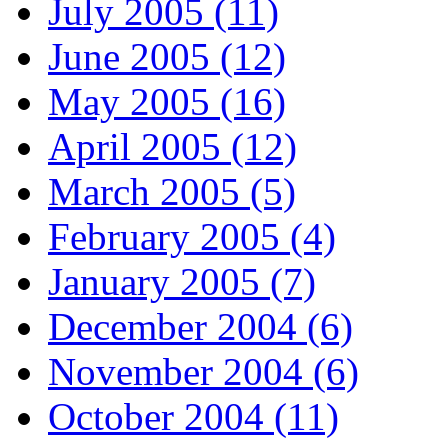
July 2005 (11)
June 2005 (12)
May 2005 (16)
April 2005 (12)
March 2005 (5)
February 2005 (4)
January 2005 (7)
December 2004 (6)
November 2004 (6)
October 2004 (11)