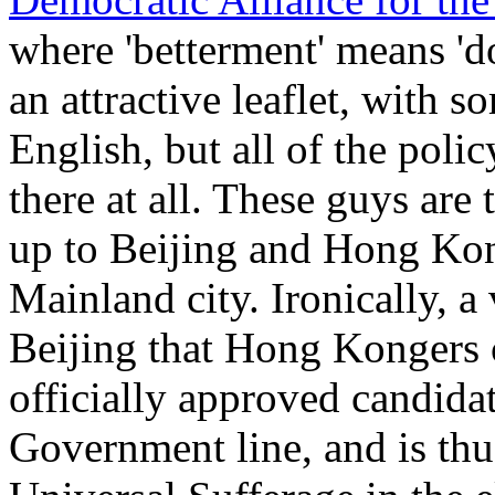
where 'betterment' means 'do
an attractive leaflet, with 
English, but all of the polic
there at all. These guys are
up to Beijing and Hong Ko
Mainland city. Ironically, 
Beijing that Hong Kongers c
officially approved candida
Government line, and is thu