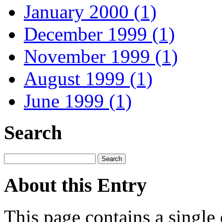
January 2000 (1)
December 1999 (1)
November 1999 (1)
August 1999 (1)
June 1999 (1)
Search
About this Entry
This page contains a single