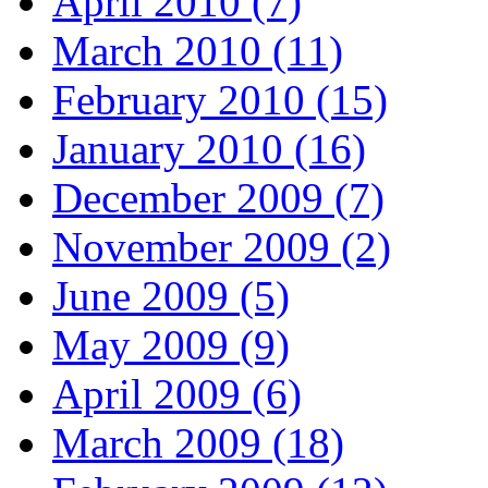
April 2010 (7)
March 2010 (11)
February 2010 (15)
January 2010 (16)
December 2009 (7)
November 2009 (2)
June 2009 (5)
May 2009 (9)
April 2009 (6)
March 2009 (18)