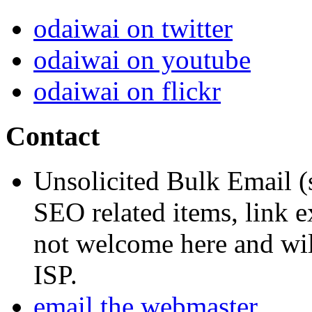
odaiwai on twitter
odaiwai on youtube
odaiwai on flickr
Contact
Unsolicited Bulk Email (
SEO related items, link e
not welcome here and will
ISP.
email the webmaster