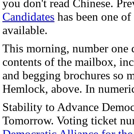
you don't read Chinese. Pr
Candidates
has been one of 
available.
This morning, number one d
contents of the mailbox, in
and begging brochures so ma
Hemlock, above. In numerica
Stability to Advance Democ
Tomorrow.
Voting ticket nu
Democratic Alliance for th