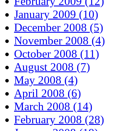
February 2009 (12)
January 2009 (10)
December 2008 (5)
November 2008 (4)
October 2008 (11)
August 2008 (7)
May 2008 (4)
April 2008 (6)
March 2008 (14)
February 2008 (28)