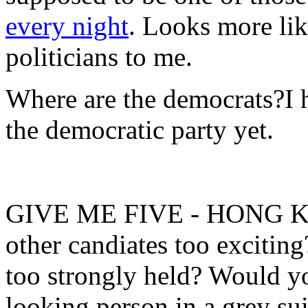
every night
. Looks more li
politicians
to me.
Where are the democrats?
I 
the democratic party yet.
GIVE ME FIVE - HONG 
other candiates too excitin
too strongly held? Would you
looking person in a grey su