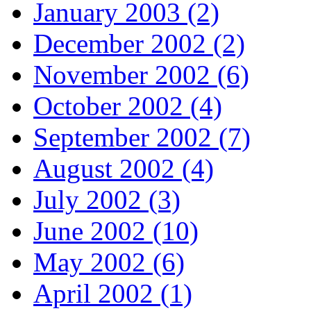
January 2003 (2)
December 2002 (2)
November 2002 (6)
October 2002 (4)
September 2002 (7)
August 2002 (4)
July 2002 (3)
June 2002 (10)
May 2002 (6)
April 2002 (1)