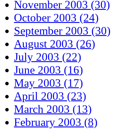
November 2003 (30)
October 2003 (24)
September 2003 (30)
August 2003 (26)
July 2003 (22)
June 2003 (16)
May 2003 (17)
April 2003 (23)
March 2003 (13)
February 2003 (8)