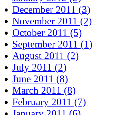
December 2011 (3)
November 2011 (2)
October 2011 (5)
September 2011 (1)
August 2011 (2)
July 2011 (2)
June 2011 (8)
March 2011 (8)
February 2011 (7)
January 2011 (6)