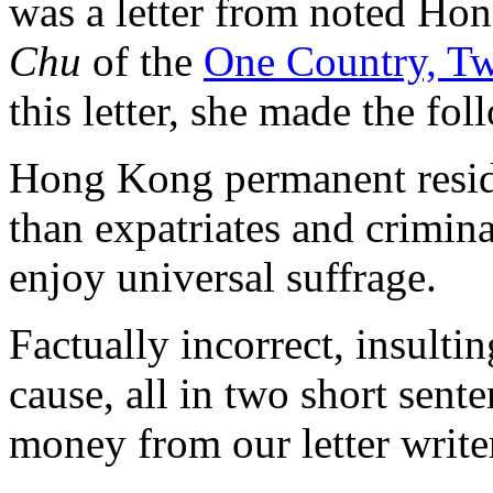
was a letter from noted Ho
Chu
of the
One Country, Tw
this letter, she made the fo
Hong Kong permanent reside
than expatriates and crimina
enjoy universal suffrage.
Factually incorrect, insulti
cause, all in two short sent
money from our letter write