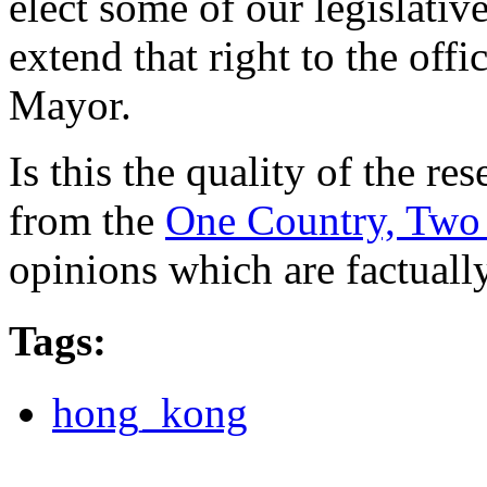
elect some of our legislative
extend that right to the offi
Mayor.
Is this the quality of the r
from the
One Country, Two 
opinions which are factuall
Tags
:
hong_kong