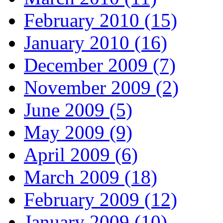
February 2010 (15)
January 2010 (16)
December 2009 (7)
November 2009 (2)
June 2009 (5)
May 2009 (9)
April 2009 (6)
March 2009 (18)
February 2009 (12)
January 2009 (10)