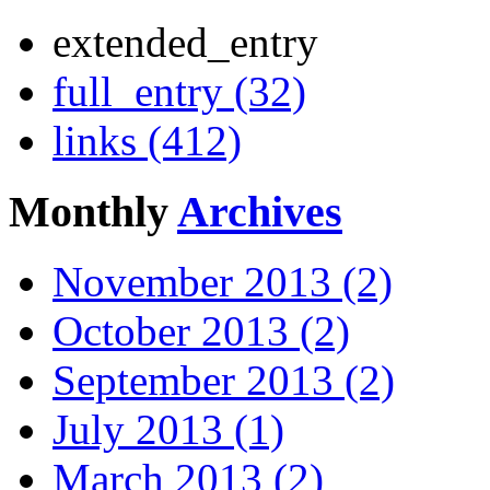
extended_entry
full_entry (32)
links (412)
Monthly
Archives
November 2013 (2)
October 2013 (2)
September 2013 (2)
July 2013 (1)
March 2013 (2)