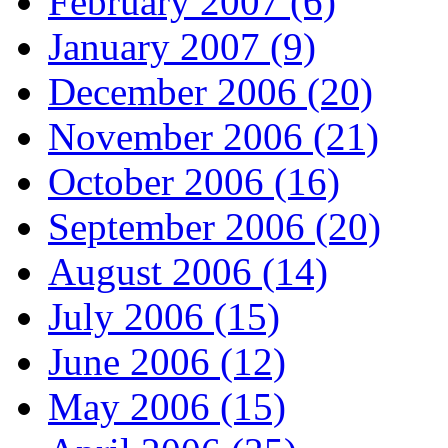
February 2007 (6)
January 2007 (9)
December 2006 (20)
November 2006 (21)
October 2006 (16)
September 2006 (20)
August 2006 (14)
July 2006 (15)
June 2006 (12)
May 2006 (15)