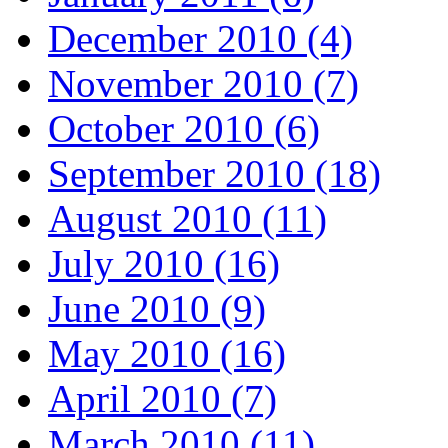
December 2010 (4)
November 2010 (7)
October 2010 (6)
September 2010 (18)
August 2010 (11)
July 2010 (16)
June 2010 (9)
May 2010 (16)
April 2010 (7)
March 2010 (11)