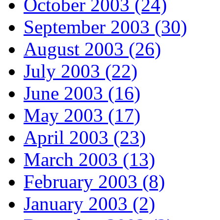
October 2003 (24)
September 2003 (30)
August 2003 (26)
July 2003 (22)
June 2003 (16)
May 2003 (17)
April 2003 (23)
March 2003 (13)
February 2003 (8)
January 2003 (2)