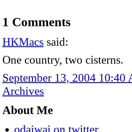
1 Comments
HKMacs
said:
One country, two cisterns.
September 13, 2004 10:40
Archives
About Me
odaiwai on twitter