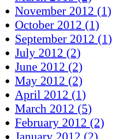
November 2012 (1)
October 2012 (1)
September 2012 (1)
July 2012 (2)
June 2012 (2)
May 2012 (2)
April 2012 (1)
March 2012 (5)
February 2012 (2)
January 2012 (2)