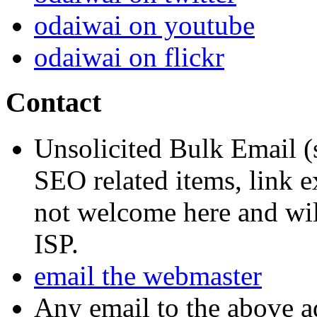
odaiwai on youtube
odaiwai on flickr
Contact
Unsolicited Bulk Email (
SEO related items, link e
not welcome here and will
ISP.
email the webmaster
Any email to the above a