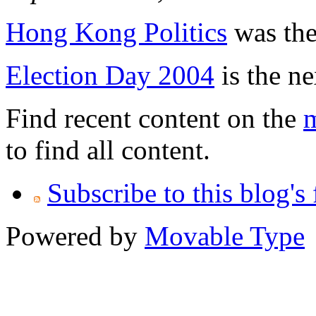
Hong Kong Politics
was the 
Election Day 2004
is the ne
Find recent content on the
m
to find all content.
Subscribe to this blog's
Powered by
Movable Type