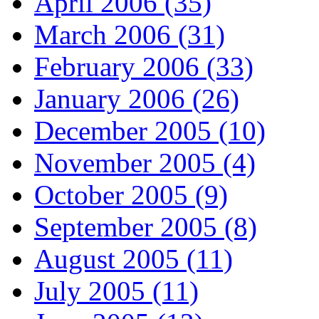
April 2006 (35)
March 2006 (31)
February 2006 (33)
January 2006 (26)
December 2005 (10)
November 2005 (4)
October 2005 (9)
September 2005 (8)
August 2005 (11)
July 2005 (11)