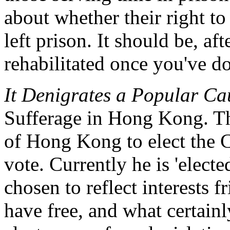
about whether their right to
left prison. It should be, af
rehabilitated once you've d
It Denigrates a Popular Ca
Sufferage in Hong Kong. Thi
of Hong Kong to elect the 
vote. Currently he is 'electe
chosen to reflect interests 
have free, and what certainly