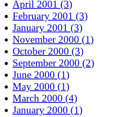
April 2001 (3)
February 2001 (3)
January 2001 (3)
November 2000 (1)
October 2000 (3)
September 2000 (2)
June 2000 (1)
May 2000 (1)
March 2000 (4)
January 2000 (1)