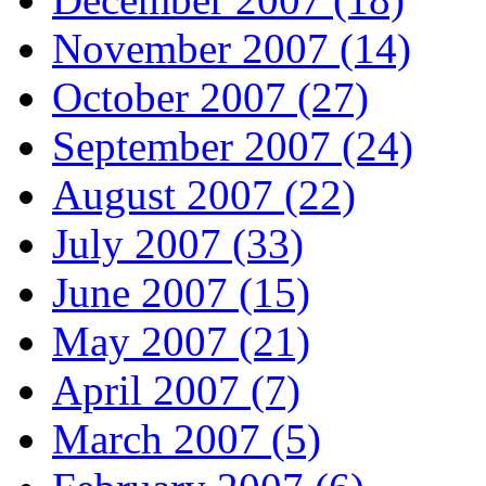
November 2007 (14)
October 2007 (27)
September 2007 (24)
August 2007 (22)
July 2007 (33)
June 2007 (15)
May 2007 (21)
April 2007 (7)
March 2007 (5)