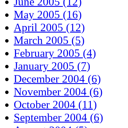
June 2005 (12)
May 2005 (16)
April 2005 (12)
March 2005 (5)
February 2005 (4)
January 2005 (7)
December 2004 (6)
November 2004 (6)
October 2004 (11)
September 2004 (6)