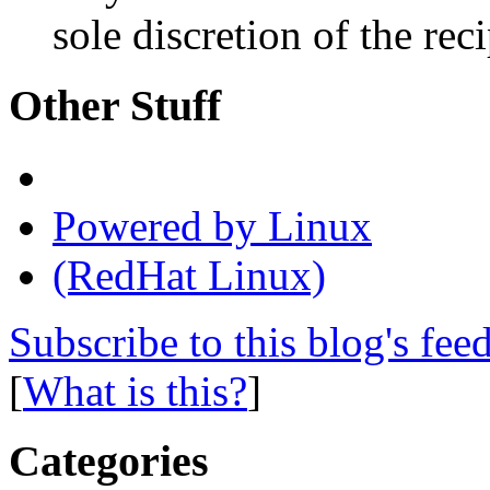
sole discretion of the reci
Other Stuff
Powered by Linux
(RedHat Linux)
Subscribe to this blog's fee
[
What is this?
]
Categories