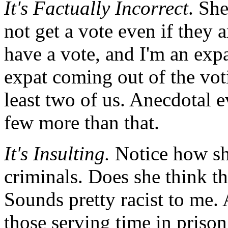
It's Factually Incorrect
. She
not get a vote even if they 
have a vote, and I'm an expat
expat coming out of the votin
least two of us. Anecdotal e
few more than that.
It's Insulting.
Notice how sh
criminals. Does she think th
Sounds pretty racist to me.
those serving time in prison