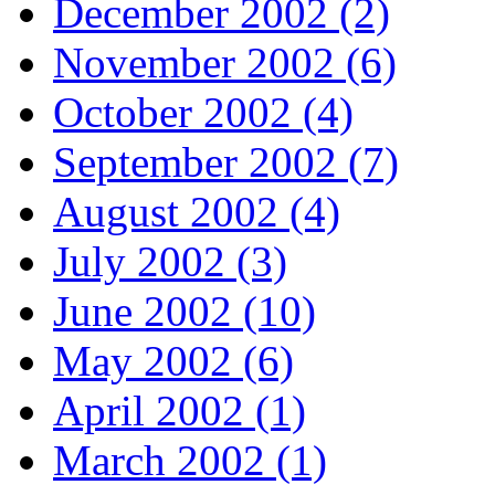
December 2002 (2)
November 2002 (6)
October 2002 (4)
September 2002 (7)
August 2002 (4)
July 2002 (3)
June 2002 (10)
May 2002 (6)
April 2002 (1)
March 2002 (1)