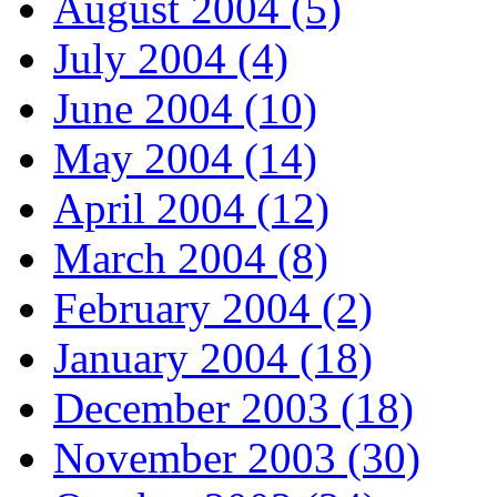
August 2004 (5)
July 2004 (4)
June 2004 (10)
May 2004 (14)
April 2004 (12)
March 2004 (8)
February 2004 (2)
January 2004 (18)
December 2003 (18)
November 2003 (30)