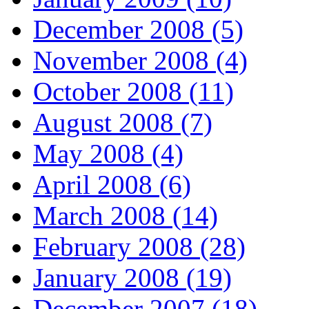
December 2008 (5)
November 2008 (4)
October 2008 (11)
August 2008 (7)
May 2008 (4)
April 2008 (6)
March 2008 (14)
February 2008 (28)
January 2008 (19)
December 2007 (18)