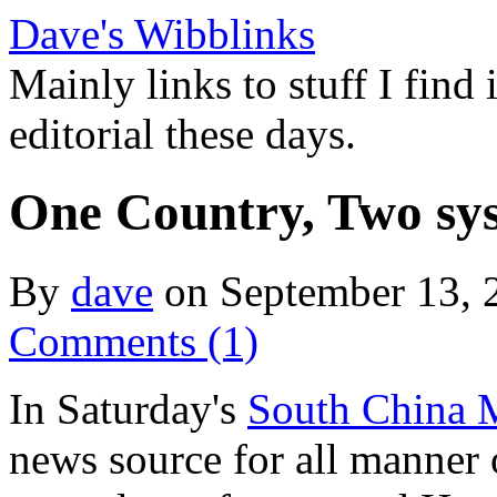
Dave's Wibblinks
Mainly links to stuff I find
editorial these days.
One Country, Two sy
By
dave
on September 13,
Comments (1)
In Saturday's
South China 
news source for all manner o