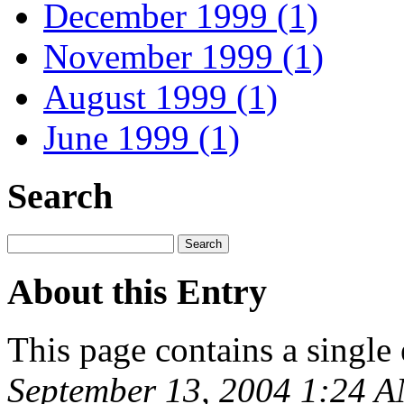
December 1999 (1)
November 1999 (1)
August 1999 (1)
June 1999 (1)
Search
About this Entry
This page contains a single
September 13, 2004 1:24 