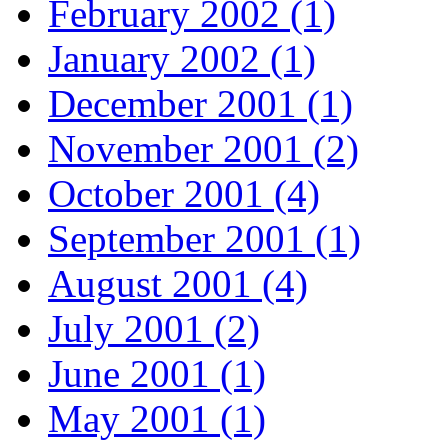
February 2002 (1)
January 2002 (1)
December 2001 (1)
November 2001 (2)
October 2001 (4)
September 2001 (1)
August 2001 (4)
July 2001 (2)
June 2001 (1)
May 2001 (1)