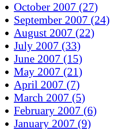
October 2007 (27)
September 2007 (24)
August 2007 (22)
July 2007 (33)
June 2007 (15)
May 2007 (21)
April 2007 (7)
March 2007 (5)
February 2007 (6)
January 2007 (9)