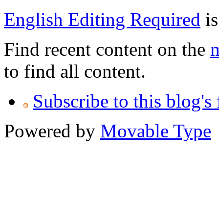
English Editing Required
is
Find recent content on the
m
to find all content.
Subscribe to this blog's
Powered by
Movable Type