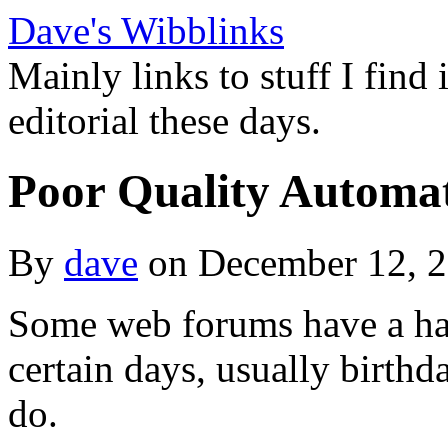
Dave's Wibblinks
Mainly links to stuff I find
editorial these days.
Poor Quality Automa
By
dave
on December 12, 
Some web forums have a hab
certain days, usually birthda
do.