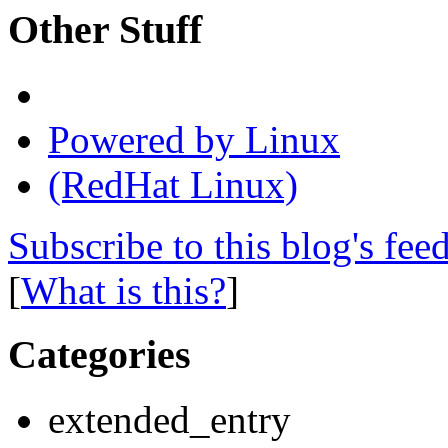
Other Stuff
Powered by Linux
(RedHat Linux)
Subscribe to this blog's fee
[
What is this?
]
Categories
extended_entry