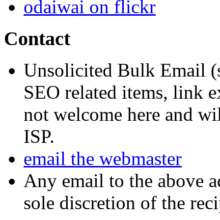
odaiwai on flickr
Contact
Unsolicited Bulk Email (
SEO related items, link e
not welcome here and will
ISP.
email the webmaster
Any email to the above a
sole discretion of the reci