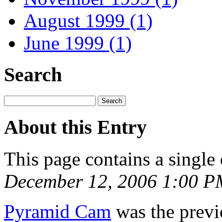
August 1999 (1)
June 1999 (1)
Search
About this Entry
This page contains a single
December 12, 2006 1:00 P
Pyramid Cam
was the previo