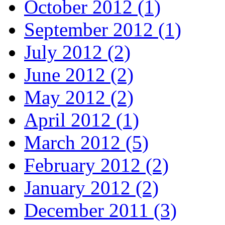
October 2012 (1)
September 2012 (1)
July 2012 (2)
June 2012 (2)
May 2012 (2)
April 2012 (1)
March 2012 (5)
February 2012 (2)
January 2012 (2)
December 2011 (3)