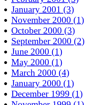
January 2001 (3)
November 2000 (1)
October 2000 (3)
September 2000 (2)
June 2000 (1)
May 2000 (1)
March 2000 (4)
January 2000 (1)
December 1999 (1)
November 1999 (1)