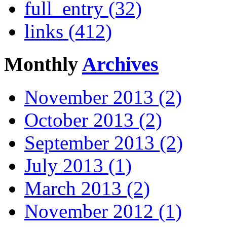
full_entry (32)
links (412)
Monthly
Archives
November 2013 (2)
October 2013 (2)
September 2013 (2)
July 2013 (1)
March 2013 (2)
November 2012 (1)