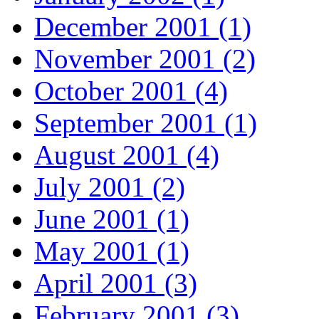
December 2001 (1)
November 2001 (2)
October 2001 (4)
September 2001 (1)
August 2001 (4)
July 2001 (2)
June 2001 (1)
May 2001 (1)
April 2001 (3)
February 2001 (3)