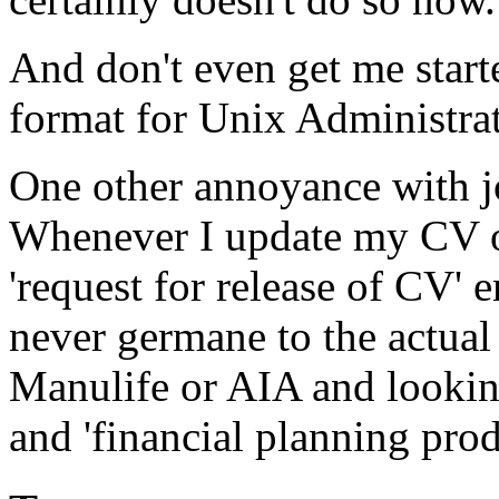
And don't even get me sta
format for Unix Administrat
One other annoyance with 
Whenever I update my CV on 
'request for release of CV' 
never germane to the actual
Manulife or AIA and lookin
and 'financial planning prod