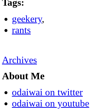
Tags
:
geekery
,
rants
Archives
About Me
odaiwai on twitter
odaiwai on youtube