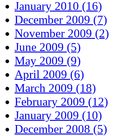
January 2010 (16)
December 2009 (7)
November 2009 (2)
June 2009 (5)
May 2009 (9)
April 2009 (6)
March 2009 (18)
February 2009 (12)
January 2009 (10)
December 2008 (5)