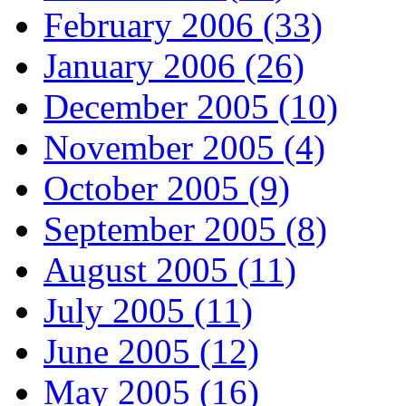
February 2006 (33)
January 2006 (26)
December 2005 (10)
November 2005 (4)
October 2005 (9)
September 2005 (8)
August 2005 (11)
July 2005 (11)
June 2005 (12)
May 2005 (16)