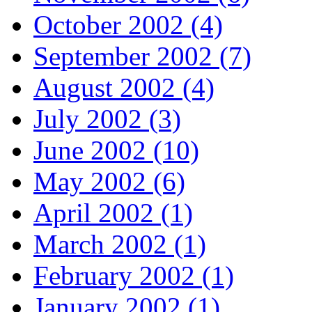
October 2002 (4)
September 2002 (7)
August 2002 (4)
July 2002 (3)
June 2002 (10)
May 2002 (6)
April 2002 (1)
March 2002 (1)
February 2002 (1)
January 2002 (1)