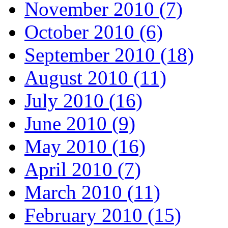
November 2010 (7)
October 2010 (6)
September 2010 (18)
August 2010 (11)
July 2010 (16)
June 2010 (9)
May 2010 (16)
April 2010 (7)
March 2010 (11)
February 2010 (15)