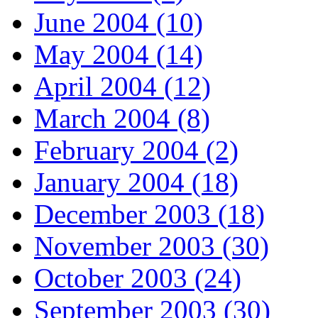
June 2004 (10)
May 2004 (14)
April 2004 (12)
March 2004 (8)
February 2004 (2)
January 2004 (18)
December 2003 (18)
November 2003 (30)
October 2003 (24)
September 2003 (30)