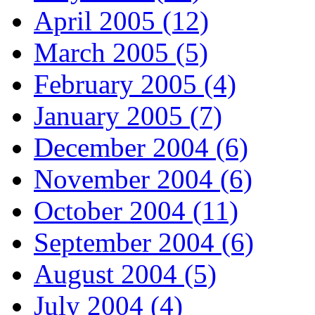
April 2005 (12)
March 2005 (5)
February 2005 (4)
January 2005 (7)
December 2004 (6)
November 2004 (6)
October 2004 (11)
September 2004 (6)
August 2004 (5)
July 2004 (4)