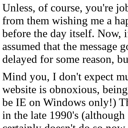
Unless, of course, you're jo
from them wishing me a hap
before the day itself. Now, i
assumed that the message go
delayed for some reason, bu
Mind you, I don't expect m
website is obnoxious, being 
be IE on Windows only!) T
in the late 1990's (although 
certainly doesn't do so now.