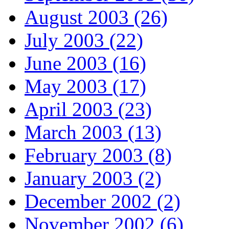
August 2003 (26)
July 2003 (22)
June 2003 (16)
May 2003 (17)
April 2003 (23)
March 2003 (13)
February 2003 (8)
January 2003 (2)
December 2002 (2)
November 2002 (6)