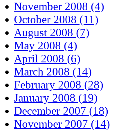
November 2008 (4)
October 2008 (11)
August 2008 (7)
May 2008 (4)
April 2008 (6)
March 2008 (14)
February 2008 (28)
January 2008 (19)
December 2007 (18)
November 2007 (14)