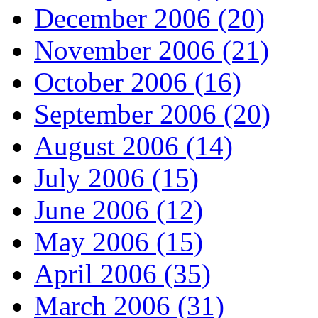
December 2006 (20)
November 2006 (21)
October 2006 (16)
September 2006 (20)
August 2006 (14)
July 2006 (15)
June 2006 (12)
May 2006 (15)
April 2006 (35)
March 2006 (31)