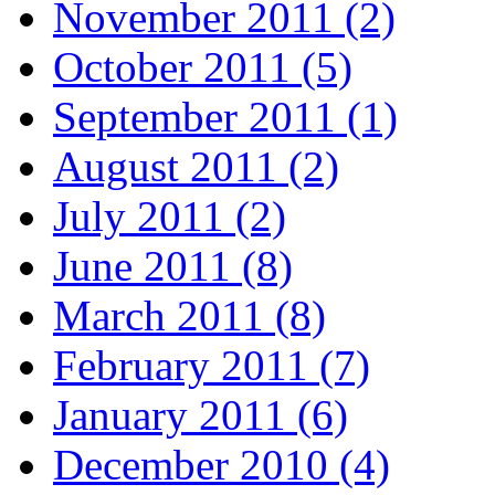
November 2011 (2)
October 2011 (5)
September 2011 (1)
August 2011 (2)
July 2011 (2)
June 2011 (8)
March 2011 (8)
February 2011 (7)
January 2011 (6)
December 2010 (4)