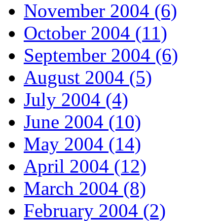
November 2004 (6)
October 2004 (11)
September 2004 (6)
August 2004 (5)
July 2004 (4)
June 2004 (10)
May 2004 (14)
April 2004 (12)
March 2004 (8)
February 2004 (2)