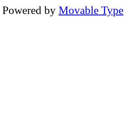
Powered by
Movable Type