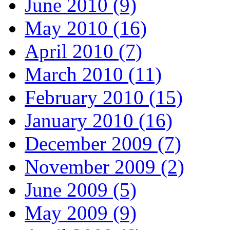
June 2010 (9)
May 2010 (16)
April 2010 (7)
March 2010 (11)
February 2010 (15)
January 2010 (16)
December 2009 (7)
November 2009 (2)
June 2009 (5)
May 2009 (9)