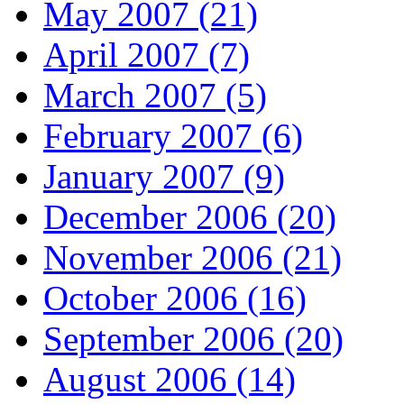
May 2007 (21)
April 2007 (7)
March 2007 (5)
February 2007 (6)
January 2007 (9)
December 2006 (20)
November 2006 (21)
October 2006 (16)
September 2006 (20)
August 2006 (14)