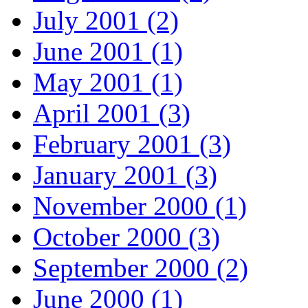
July 2001 (2)
June 2001 (1)
May 2001 (1)
April 2001 (3)
February 2001 (3)
January 2001 (3)
November 2000 (1)
October 2000 (3)
September 2000 (2)
June 2000 (1)