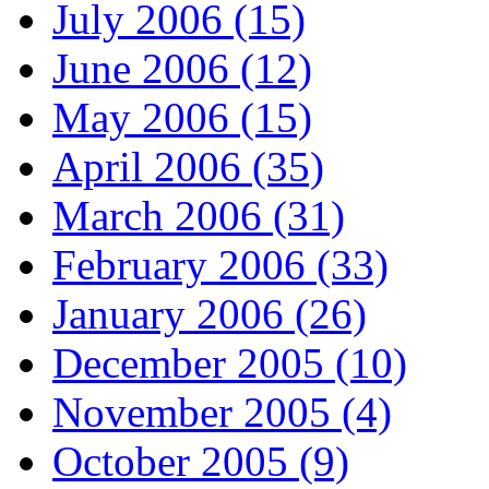
July 2006 (15)
June 2006 (12)
May 2006 (15)
April 2006 (35)
March 2006 (31)
February 2006 (33)
January 2006 (26)
December 2005 (10)
November 2005 (4)
October 2005 (9)