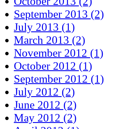
October 2013 (2)
September 2013 (2)
July 2013 (1)
March 2013 (2)
November 2012 (1)
October 2012 (1)
September 2012 (1)
July 2012 (2)
June 2012 (2)
May 2012 (2)