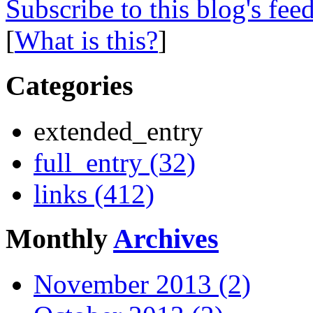
Subscribe to this blog's fee
[
What is this?
]
Categories
extended_entry
full_entry (32)
links (412)
Monthly
Archives
November 2013 (2)