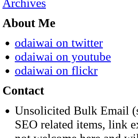
Archives
About Me
odaiwai on twitter
odaiwai on youtube
odaiwai on flickr
Contact
Unsolicited Bulk Email (
SEO related items, link e