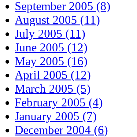
September 2005 (8)
August 2005 (11)
July 2005 (11)
June 2005 (12)
May 2005 (16)
April 2005 (12)
March 2005 (5)
February 2005 (4)
January 2005 (7)
December 2004 (6)