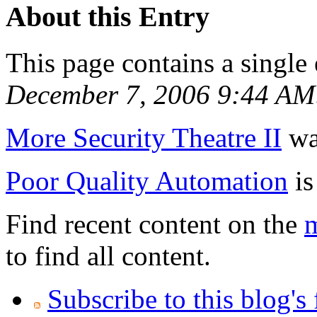
About this Entry
This page contains a single
December 7, 2006 9:44 AM
More Security Theatre II
was
Poor Quality Automation
is
Find recent content on the
m
to find all content.
Subscribe to this blog's