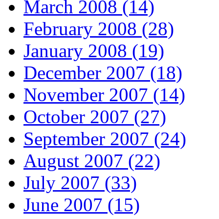
March 2008 (14)
February 2008 (28)
January 2008 (19)
December 2007 (18)
November 2007 (14)
October 2007 (27)
September 2007 (24)
August 2007 (22)
July 2007 (33)
June 2007 (15)