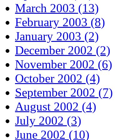
March 2003 (13)
February 2003 (8)
January 2003 (2)
December 2002 (2)
November 2002 (6)
October 2002 (4)
September 2002 (7)
August 2002 (4)
July 2002 (3)
June 2002 (10)