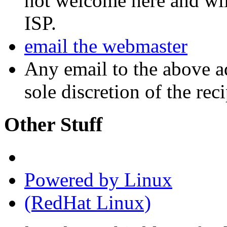
not welcome here and will
ISP.
email the webmaster
Any email to the above a
sole discretion of the reci
Other Stuff
Powered by Linux
(RedHat Linux)