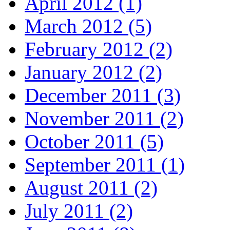
April 2012 (1)
March 2012 (5)
February 2012 (2)
January 2012 (2)
December 2011 (3)
November 2011 (2)
October 2011 (5)
September 2011 (1)
August 2011 (2)
July 2011 (2)