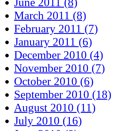
June 2011 (8)
March 2011 (8)
February 2011 (7)
January 2011 (6)
December 2010 (4)
November 2010 (7)
October 2010 (6)
September 2010 (18)
August 2010 (11)
July 2010 (16)