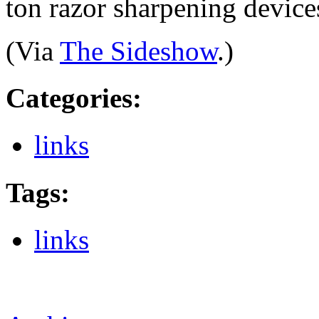
ton razor sharpening device
(Via
The Sideshow
.)
Categories
:
links
Tags
:
links