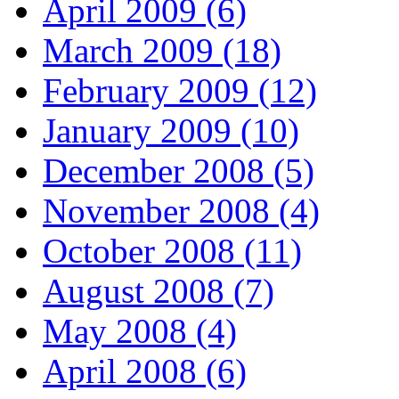
April 2009 (6)
March 2009 (18)
February 2009 (12)
January 2009 (10)
December 2008 (5)
November 2008 (4)
October 2008 (11)
August 2008 (7)
May 2008 (4)
April 2008 (6)