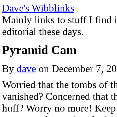
Dave's Wibblinks
Mainly links to stuff I find
editorial these days.
Pyramid Cam
By
dave
on December 7, 2
Worried that the tombs of 
vanished? Concerned that th
huff? Worry no more! Keep t