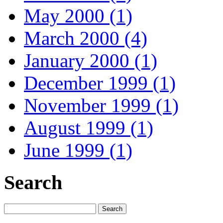
May 2000 (1)
March 2000 (4)
January 2000 (1)
December 1999 (1)
November 1999 (1)
August 1999 (1)
June 1999 (1)
Search