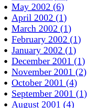
May 2002 (6)
April 2002 (1)
March 2002 (1)
February 2002 (1)
January 2002 (1)
December 2001 (1)
November 2001 (2)
October 2001 (4)
September 2001 (1)
August 2001 (4)