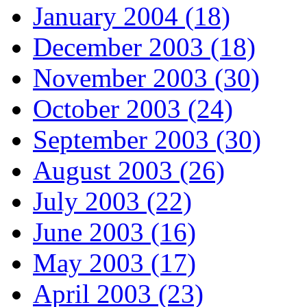
January 2004 (18)
December 2003 (18)
November 2003 (30)
October 2003 (24)
September 2003 (30)
August 2003 (26)
July 2003 (22)
June 2003 (16)
May 2003 (17)
April 2003 (23)